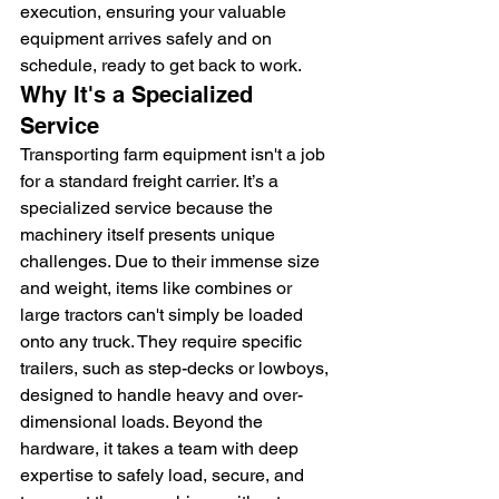
execution, ensuring your valuable 
equipment arrives safely and on 
schedule, ready to get back to work.
Why It's a Specialized 
Service
Transporting farm equipment isn't a job 
for a standard freight carrier. It’s a 
specialized service because the 
machinery itself presents unique 
challenges. Due to their immense size 
and weight, items like combines or 
large tractors can't simply be loaded 
onto any truck. They require specific 
trailers, such as step-decks or lowboys, 
designed to handle heavy and over-
dimensional loads. Beyond the 
hardware, it takes a team with deep 
expertise to safely load, secure, and 