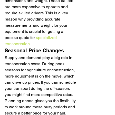
dimensions and weight. These trailers 
are more expensive to operate and 
require skilled drivers. This is a key 
reason why providing accurate 
measurements and weight for your 
equipment is crucial for getting a 
precise quote for 
specialized 
transportation
.
Seasonal Price Changes
Supply and demand play a big role in 
transportation costs. During peak 
seasons for agriculture or construction, 
more equipment is on the move, which 
can drive up prices. If you can schedule 
your transport during the off-season, 
you might find more competitive rates. 
Planning ahead gives you the flexibility 
to work around these busy periods and 
secure a better price for your haul.