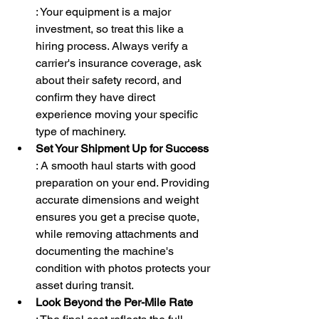
: Your equipment is a major 
investment, so treat this like a 
hiring process. Always verify a 
carrier's insurance coverage, ask 
about their safety record, and 
confirm they have direct 
experience moving your specific 
type of machinery.
Set Your Shipment Up for Success
: A smooth haul starts with good 
preparation on your end. Providing 
accurate dimensions and weight 
ensures you get a precise quote, 
while removing attachments and 
documenting the machine's 
condition with photos protects your 
asset during transit.
Look Beyond the Per-Mile Rate