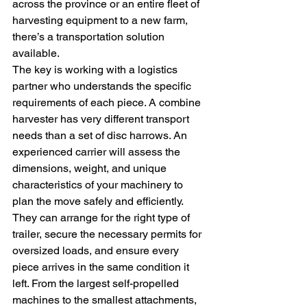
across the province or an entire fleet of 
harvesting equipment to a new farm, 
there’s a transportation solution 
available.
The key is working with a logistics 
partner who understands the specific 
requirements of each piece. A combine 
harvester has very different transport 
needs than a set of disc harrows. An 
experienced carrier will assess the 
dimensions, weight, and unique 
characteristics of your machinery to 
plan the move safely and efficiently. 
They can arrange for the right type of 
trailer, secure the necessary permits for 
oversized loads, and ensure every 
piece arrives in the same condition it 
left. From the largest self-propelled 
machines to the smallest attachments, 