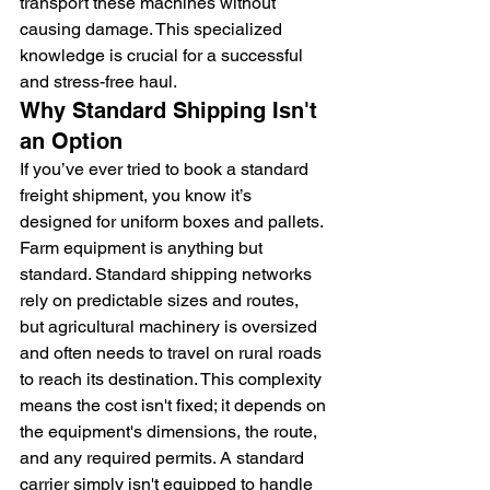
transport these machines without 
causing damage. This specialized 
knowledge is crucial for a successful 
and stress-free haul.
Why Standard Shipping Isn't 
an Option
If you’ve ever tried to book a standard 
freight shipment, you know it’s 
designed for uniform boxes and pallets. 
Farm equipment is anything but 
standard. Standard shipping networks 
rely on predictable sizes and routes, 
but agricultural machinery is oversized 
and often needs to travel on rural roads 
to reach its destination. This complexity 
means the cost isn't fixed; it depends on 
the equipment's dimensions, the route, 
and any required permits. A standard 
carrier simply isn't equipped to handle 