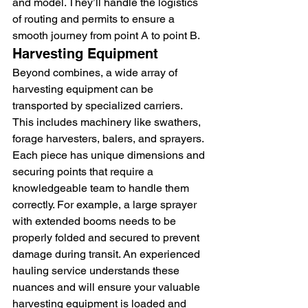
and model. They’ll handle the logistics 
of routing and permits to ensure a 
smooth journey from point A to point B.
Harvesting Equipment
Beyond combines, a wide array of 
harvesting equipment can be 
transported by specialized carriers. 
This includes machinery like swathers, 
forage harvesters, balers, and sprayers. 
Each piece has unique dimensions and 
securing points that require a 
knowledgeable team to handle them 
correctly. For example, a large sprayer 
with extended booms needs to be 
properly folded and secured to prevent 
damage during transit. An experienced 
hauling service understands these 
nuances and will ensure your valuable 
harvesting equipment is loaded and 