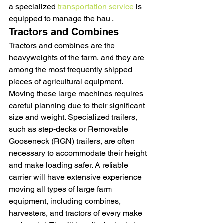
a specialized 
transportation service
 is 
equipped to manage the haul.
Tractors and Combines
Tractors and combines are the 
heavyweights of the farm, and they are 
among the most frequently shipped 
pieces of agricultural equipment. 
Moving these large machines requires 
careful planning due to their significant 
size and weight. Specialized trailers, 
such as step-decks or Removable 
Gooseneck (RGN) trailers, are often 
necessary to accommodate their height 
and make loading safer. A reliable 
carrier will have extensive experience 
moving all types of large farm 
equipment, including combines, 
harvesters, and tractors of every make 