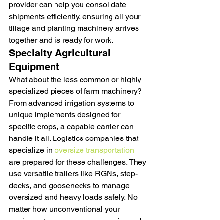
provider can help you consolidate 
shipments efficiently, ensuring all your 
tillage and planting machinery arrives 
together and is ready for work.
Specialty Agricultural 
Equipment
What about the less common or highly 
specialized pieces of farm machinery? 
From advanced irrigation systems to 
unique implements designed for 
specific crops, a capable carrier can 
handle it all. Logistics companies that 
specialize in 
oversize transportation
are prepared for these challenges. They 
use versatile trailers like RGNs, step-
decks, and goosenecks to manage 
oversized and heavy loads safely. No 
matter how unconventional your 