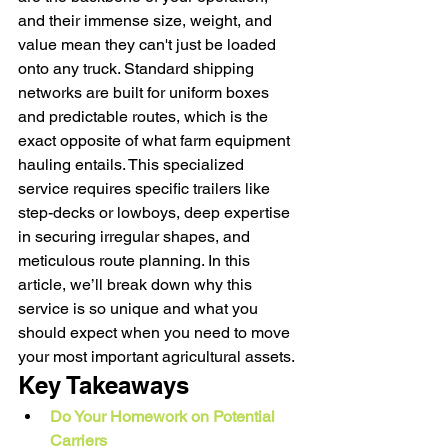
and their immense size, weight, and 
value mean they can't just be loaded 
onto any truck. Standard shipping 
networks are built for uniform boxes 
and predictable routes, which is the 
exact opposite of what farm equipment 
hauling entails. This specialized 
service requires specific trailers like 
step-decks or lowboys, deep expertise 
in securing irregular shapes, and 
meticulous route planning. In this 
article, we’ll break down why this 
service is so unique and what you 
should expect when you need to move 
your most important agricultural assets.
Key Takeaways
Do Your Homework on Potential 
Carriers