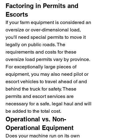
Factoring in Permits and 
Escorts
If your farm equipment is considered an 
oversize or over-dimensional load, 
you'll need special permits to move it 
legally on public roads. The 
requirements and costs for these 
oversize load permits vary by province. 
For exceptionally large pieces of 
equipment, you may also need pilot or 
escort vehicles to travel ahead of and 
behind the truck for safety. These 
permits and escort services are 
necessary for a safe, legal haul and will 
be added to the total cost.
Operational vs. Non-
Operational Equipment
Does your machine run on its own 