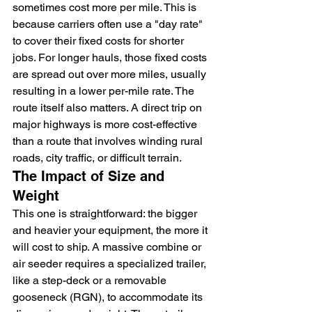
sometimes cost more per mile. This is 
because carriers often use a "day rate" 
to cover their fixed costs for shorter 
jobs. For longer hauls, those fixed costs 
are spread out over more miles, usually 
resulting in a lower per-mile rate. The 
route itself also matters. A direct trip on 
major highways is more cost-effective 
than a route that involves winding rural 
roads, city traffic, or difficult terrain.
The Impact of Size and 
Weight
This one is straightforward: the bigger 
and heavier your equipment, the more it 
will cost to ship. A massive combine or 
air seeder requires a specialized trailer, 
like a step-deck or a removable 
gooseneck (RGN), to accommodate its 