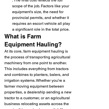
: The final cost reflects the full 
scope of the job. Factors like your 
equipment's size, the need for 
provincial permits, and whether it 
requires an escort vehicle all play 
a significant role in the total price.
What is Farm 
Equipment Hauling?
At its core, farm equipment hauling is 
the process of transporting agricultural 
machinery from one point to another. 
This includes everything from tractors 
and combines to planters, balers, and 
irrigation systems. Whether you’re a 
farmer moving equipment between 
properties, a dealership sending a new 
tractor to a customer, or an agricultural 
business relocating assets across the 