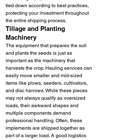
tied down according to best practices, 
protecting your investment throughout 
the entire shipping process.
Tillage and Planting 
Machinery
The equipment that prepares the soil 
and plants the seeds is just as 
important as the machinery that 
harvests the crop. Hauling services can 
easily move smaller and mid-sized 
items like plows, seeders, cultivators, 
and disc harrows. While these pieces 
may not always qualify as oversized 
loads, their awkward shapes and 
multiple components demand 
professional handling. Often, these 
implements are shipped together as 
part of a larger load. A good logistics 