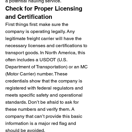
a potential hauling service.
Check for Proper Licensing 
and Certification
First things first: make sure the 
company is operating legally. Any 
legitimate freight carrier will have the 
necessary licenses and certifications to 
transport goods. In North America, this 
often includes a USDOT (U.S. 
Department of Transportation) or an MC 
(Motor Carrier) number. These 
credentials show that the company is 
registered with federal regulators and 
meets specific safety and operational 
standards. Don’t be afraid to ask for 
these numbers and verify them. A 
company that can’t provide this basic 
information is a major red flag and 
should be avoided.