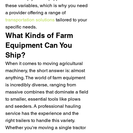
these variables, which is why you need 
a provider offering a range of 
transportation solutions
 tailored to your 
specific needs.
What Kinds of Farm 
Equipment Can You 
Ship?
When it comes to moving agricultural 
machinery, the short answer is: almost 
anything. The world of farm equipment 
is incredibly diverse, ranging from 
massive combines that dominate a field 
to smaller, essential tools like plows 
and seeders. A professional hauling 
service has the experience and the 
right trailers to handle this variety. 
Whether you're moving a single tractor 