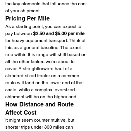
the key elements that influence the cost 
of your shipment.
Pricing Per Mile
As a starting point, you can expect to 
pay between 
$2.50 and $5.00 per mile
for heavy equipment transport. Think of 
this as a general baseline. The exact 
rate within this range will shift based on 
all the other factors we're about to 
cover. A straightforward haul of a 
standard-sized tractor on a common 
route will land on the lower end of that 
scale, while a complex, oversized 
shipment will be on the higher end.
How Distance and Route 
Affect Cost
It might seem counterintuitive, but 
shorter trips under 300 miles can 