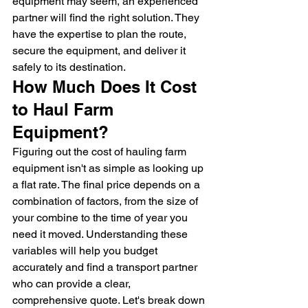
equipment may seem, an experienced 
partner will find the right solution. They 
have the expertise to plan the route, 
secure the equipment, and deliver it 
safely to its destination.
How Much Does It Cost 
to Haul Farm 
Equipment?
Figuring out the cost of hauling farm 
equipment isn't as simple as looking up 
a flat rate. The final price depends on a 
combination of factors, from the size of 
your combine to the time of year you 
need it moved. Understanding these 
variables will help you budget 
accurately and find a transport partner 
who can provide a clear, 
comprehensive quote. Let's break down 