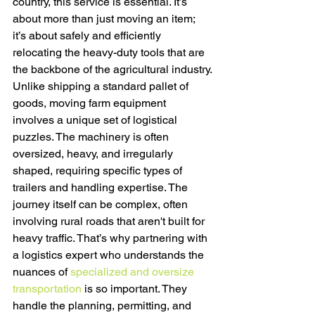
country, this service is essential. It’s 
about more than just moving an item; 
it’s about safely and efficiently 
relocating the heavy-duty tools that are 
the backbone of the agricultural industry.
Unlike shipping a standard pallet of 
goods, moving farm equipment 
involves a unique set of logistical 
puzzles. The machinery is often 
oversized, heavy, and irregularly 
shaped, requiring specific types of 
trailers and handling expertise. The 
journey itself can be complex, often 
involving rural roads that aren't built for 
heavy traffic. That’s why partnering with 
a logistics expert who understands the 
nuances of 
specialized and oversize 
transportation
 is so important. They 
handle the planning, permitting, and 