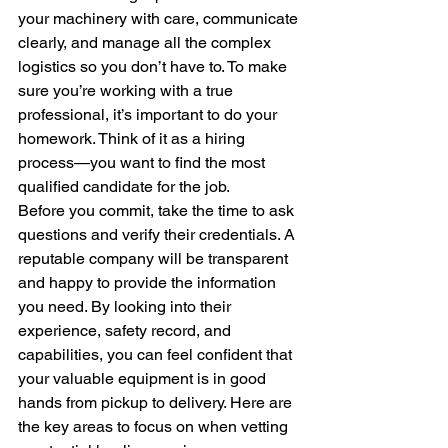
your machinery with care, communicate 
clearly, and manage all the complex 
logistics so you don’t have to. To make 
sure you’re working with a true 
professional, it’s important to do your 
homework. Think of it as a hiring 
process—you want to find the most 
qualified candidate for the job.
Before you commit, take the time to ask 
questions and verify their credentials. A 
reputable company will be transparent 
and happy to provide the information 
you need. By looking into their 
experience, safety record, and 
capabilities, you can feel confident that 
your valuable equipment is in good 
hands from pickup to delivery. Here are 
the key areas to focus on when vetting 