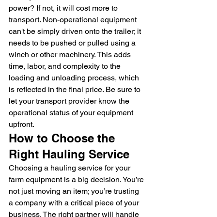
power? If not, it will cost more to 
transport. Non-operational equipment 
can't be simply driven onto the trailer; it 
needs to be pushed or pulled using a 
winch or other machinery. This adds 
time, labor, and complexity to the 
loading and unloading process, which 
is reflected in the final price. Be sure to 
let your transport provider know the 
operational status of your equipment 
upfront.
How to Choose the 
Right Hauling Service
Choosing a hauling service for your 
farm equipment is a big decision. You’re 
not just moving an item; you’re trusting 
a company with a critical piece of your 
business. The right partner will handle 