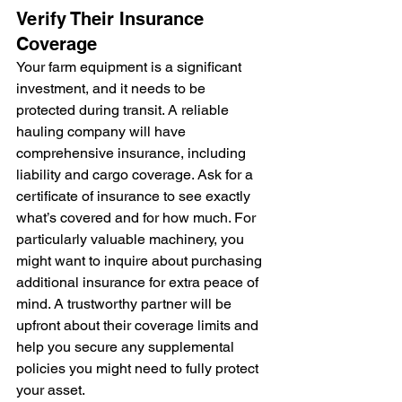
Verify Their Insurance 
Coverage
Your farm equipment is a significant 
investment, and it needs to be 
protected during transit. A reliable 
hauling company will have 
comprehensive insurance, including 
liability and cargo coverage. Ask for a 
certificate of insurance to see exactly 
what’s covered and for how much. For 
particularly valuable machinery, you 
might want to inquire about purchasing 
additional insurance for extra peace of 
mind. A trustworthy partner will be 
upfront about their coverage limits and 
help you secure any supplemental 
policies you might need to fully protect 
your asset.