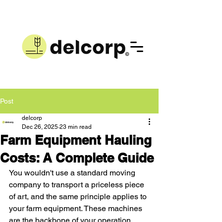
Post
delcorp
Dec 26, 2025
23 min read
Farm Equipment Hauling
Costs: A Complete Guide
You wouldn't use a standard moving 
company to transport a priceless piece 
of art, and the same principle applies to 
your farm equipment. These machines 
are the backbone of your operation, 