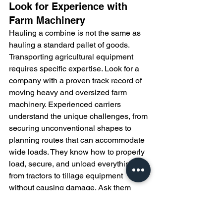
Look for Experience with 
Farm Machinery
Hauling a combine is not the same as 
hauling a standard pallet of goods. 
Transporting agricultural equipment 
requires specific expertise. Look for a 
company with a proven track record of 
moving heavy and oversized farm 
machinery. Experienced carriers 
understand the unique challenges, from 
securing unconventional shapes to 
planning routes that can accommodate 
wide loads. They know how to properly 
load, secure, and unload everything 
from tractors to tillage equipment 
without causing damage. Ask them 
about their experience with your 
specific type of machinery and if they 