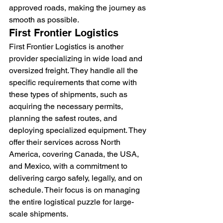
approved roads, making the journey as 
smooth as possible.
First Frontier Logistics
First Frontier Logistics is another 
provider specializing in wide load and 
oversized freight. They handle all the 
specific requirements that come with 
these types of shipments, such as 
acquiring the necessary permits, 
planning the safest routes, and 
deploying specialized equipment. They 
offer their services across North 
America, covering Canada, the USA, 
and Mexico, with a commitment to 
delivering cargo safely, legally, and on 
schedule. Their focus is on managing 
the entire logistical puzzle for large-
scale shipments.