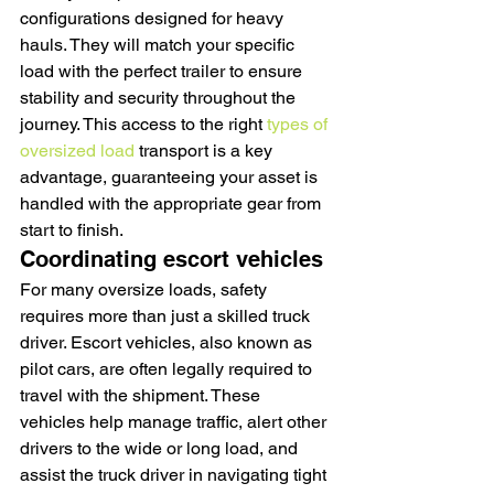
configurations designed for heavy 
hauls. They will match your specific 
load with the perfect trailer to ensure 
stability and security throughout the 
journey. This access to the right 
types of 
oversized load
 transport is a key 
advantage, guaranteeing your asset is 
handled with the appropriate gear from 
start to finish.
Coordinating escort vehicles
For many oversize loads, safety 
requires more than just a skilled truck 
driver. Escort vehicles, also known as 
pilot cars, are often legally required to 
travel with the shipment. These 
vehicles help manage traffic, alert other 
drivers to the wide or long load, and 
assist the truck driver in navigating tight 