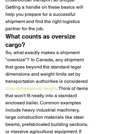
Getting a handle on these basics will 
help you prepare for a successful 
shipment and find the right logistics 
partner for the job.
What counts as oversize 
cargo?
So, what exactly makes a shipment 
"oversize"? In Canada, any shipment 
that goes beyond the standard legal 
dimensions and weight limits set by 
transportation authorities is considered 
over-dimensional freight
. Think of items 
that won't fit neatly into a standard 
enclosed trailer. Common examples 
include heavy industrial machinery, 
large construction materials like steel 
beams, prefabricated building sections, 
or massive agricultural equipment. If 