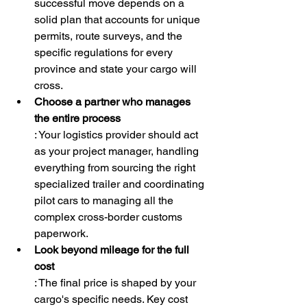
successful move depends on a 
solid plan that accounts for unique 
permits, route surveys, and the 
specific regulations for every 
province and state your cargo will 
cross.
Choose a partner who manages 
the entire process
: Your logistics provider should act 
as your project manager, handling 
everything from sourcing the right 
specialized trailer and coordinating 
pilot cars to managing all the 
complex cross-border customs 
paperwork.
Look beyond mileage for the full 
cost
: The final price is shaped by your 
cargo's specific needs. Key cost 