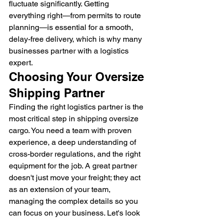
fluctuate significantly. Getting 
everything right—from permits to route 
planning—is essential for a smooth, 
delay-free delivery, which is why many 
businesses partner with a logistics 
expert.
Choosing Your Oversize 
Shipping Partner
Finding the right logistics partner is the 
most critical step in shipping oversize 
cargo. You need a team with proven 
experience, a deep understanding of 
cross-border regulations, and the right 
equipment for the job. A great partner 
doesn't just move your freight; they act 
as an extension of your team, 
managing the complex details so you 
can focus on your business. Let's look 