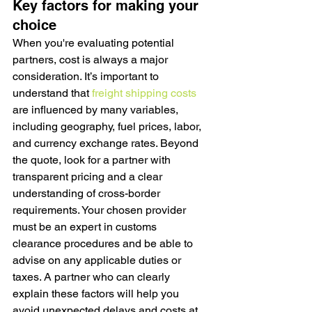
Key factors for making your 
choice
When you're evaluating potential 
partners, cost is always a major 
consideration. It’s important to 
understand that 
freight shipping costs
are influenced by many variables, 
including geography, fuel prices, labor, 
and currency exchange rates. Beyond 
the quote, look for a partner with 
transparent pricing and a clear 
understanding of cross-border 
requirements. Your chosen provider 
must be an expert in customs 
clearance procedures and be able to 
advise on any applicable duties or 
taxes. A partner who can clearly 
explain these factors will help you 
avoid unexpected delays and costs at 