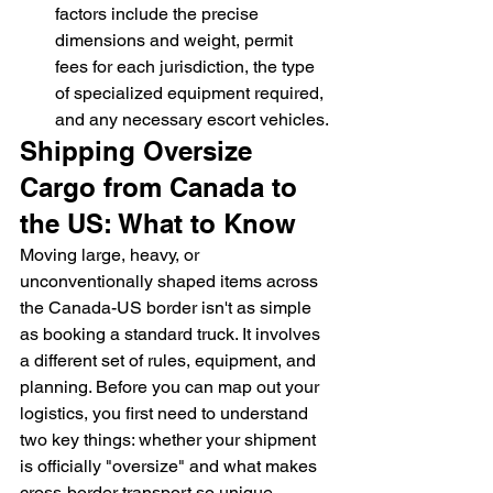
factors include the precise 
dimensions and weight, permit 
fees for each jurisdiction, the type 
of specialized equipment required, 
and any necessary escort vehicles.
Shipping Oversize 
Cargo from Canada to 
the US: What to Know
Moving large, heavy, or 
unconventionally shaped items across 
the Canada-US border isn't as simple 
as booking a standard truck. It involves 
a different set of rules, equipment, and 
planning. Before you can map out your 
logistics, you first need to understand 
two key things: whether your shipment 
is officially "oversize" and what makes 
cross-border transport so unique. 