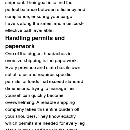
shipment. Their goal is to find the 
perfect balance between efficiency and 
compliance, ensuring your cargo 
travels along the safest and most cost-
effective path available.
Handling permits and 
paperwork
One of the biggest headaches in 
oversize shipping is the paperwork. 
Every province and state has its own 
set of rules and requires specific 
permits for loads that exceed standard 
dimensions. Trying to manage this 
yourself can quickly become 
overwhelming. A reliable shipping 
company takes this entire burden off 
your shoulders. They know exactly 
which permits are needed for every leg 