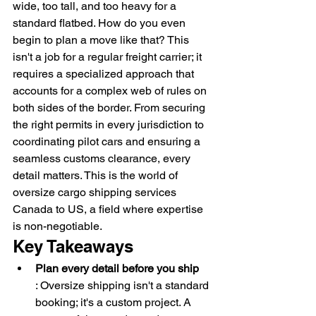
wide, too tall, and too heavy for a 
standard flatbed. How do you even 
begin to plan a move like that? This 
isn't a job for a regular freight carrier; it 
requires a specialized approach that 
accounts for a complex web of rules on 
both sides of the border. From securing 
the right permits in every jurisdiction to 
coordinating pilot cars and ensuring a 
seamless customs clearance, every 
detail matters. This is the world of 
oversize cargo shipping services 
Canada to US, a field where expertise 
is non-negotiable.
Key Takeaways
Plan every detail before you ship
: Oversize shipping isn't a standard 
booking; it's a custom project. A 