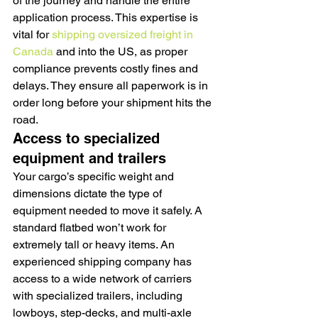
of the journey and handle the entire 
application process. This expertise is 
vital for 
shipping oversized freight in 
Canada
 and into the US, as proper 
compliance prevents costly fines and 
delays. They ensure all paperwork is in 
order long before your shipment hits the 
road.
Access to specialized 
equipment and trailers
Your cargo’s specific weight and 
dimensions dictate the type of 
equipment needed to move it safely. A 
standard flatbed won’t work for 
extremely tall or heavy items. An 
experienced shipping company has 
access to a wide network of carriers 
with specialized trailers, including 
lowboys, step-decks, and multi-axle 