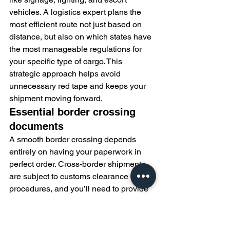
vehicles. A logistics expert plans the 
most efficient route not just based on 
distance, but also on which states have 
the most manageable regulations for 
your specific type of cargo. This 
strategic approach helps avoid 
unnecessary red tape and keeps your 
shipment moving forward.
Essential border crossing 
documents
A smooth border crossing depends 
entirely on having your paperwork in 
perfect order. Cross-border shipments 
are subject to customs clearance 
procedures, and you’ll need to provide 
detailed documentation to both 
Canadian (CBSA) and US (CBP) 
authorities. Key documents typically 