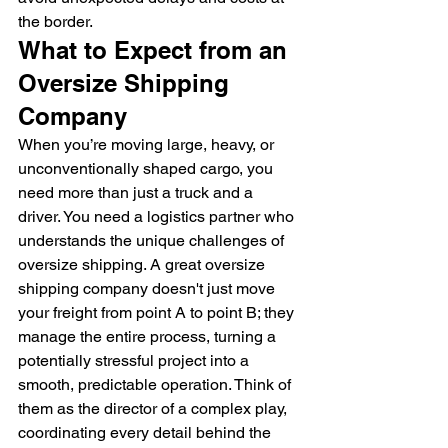
the border.
What to Expect from an 
Oversize Shipping 
Company
When you’re moving large, heavy, or 
unconventionally shaped cargo, you 
need more than just a truck and a 
driver. You need a logistics partner who 
understands the unique challenges of 
oversize shipping. A great oversize 
shipping company doesn't just move 
your freight from point A to point B; they 
manage the entire process, turning a 
potentially stressful project into a 
smooth, predictable operation. Think of 
them as the director of a complex play, 
coordinating every detail behind the 