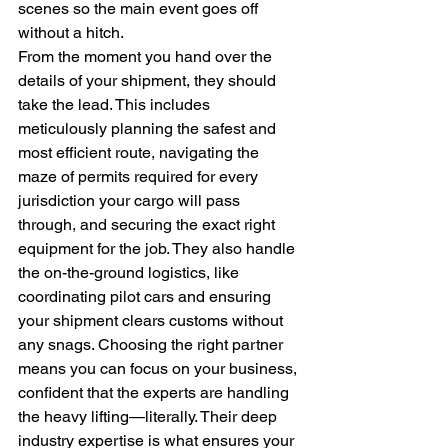
scenes so the main event goes off 
without a hitch.
From the moment you hand over the 
details of your shipment, they should 
take the lead. This includes 
meticulously planning the safest and 
most efficient route, navigating the 
maze of permits required for every 
jurisdiction your cargo will pass 
through, and securing the exact right 
equipment for the job. They also handle 
the on-the-ground logistics, like 
coordinating pilot cars and ensuring 
your shipment clears customs without 
any snags. Choosing the right partner 
means you can focus on your business, 
confident that the experts are handling 
the heavy lifting—literally. Their deep 
industry expertise is what ensures your 