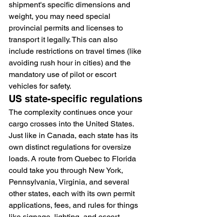
shipment's specific dimensions and 
weight, you may need special 
provincial permits and licenses to 
transport it legally. This can also 
include restrictions on travel times (like 
avoiding rush hour in cities) and the 
mandatory use of pilot or escort 
vehicles for safety.
US state-specific regulations
The complexity continues once your 
cargo crosses into the United States. 
Just like in Canada, each state has its 
own distinct regulations for oversize 
loads. A route from Quebec to Florida 
could take you through New York, 
Pennsylvania, Virginia, and several 
other states, each with its own permit 
applications, fees, and rules for things 
like signage, lighting, and escort 