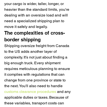
your cargo is wider, taller, longer, or 
heavier than the standard limits, you're 
dealing with an oversize load and will 
need a specialized shipping plan to 
move it safely and legally.
The complexities of cross-
border shipping
Shipping oversize freight from Canada 
to the US adds another layer of 
complexity. It’s not just about finding a 
big enough truck. Every shipment 
requires meticulous planning to ensure 
it complies with regulations that can 
change from one province or state to 
the next. You'll also need to handle 
customs clearance procedures
 and any 
applicable duties or taxes. Because of 
these variables, transport costs can 