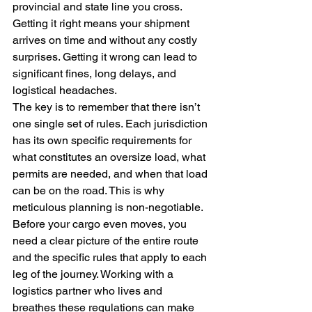
provincial and state line you cross. 
Getting it right means your shipment 
arrives on time and without any costly 
surprises. Getting it wrong can lead to 
significant fines, long delays, and 
logistical headaches.
The key is to remember that there isn’t 
one single set of rules. Each jurisdiction 
has its own specific requirements for 
what constitutes an oversize load, what 
permits are needed, and when that load 
can be on the road. This is why 
meticulous planning is non-negotiable. 
Before your cargo even moves, you 
need a clear picture of the entire route 
and the specific rules that apply to each 
leg of the journey. Working with a 
logistics partner who lives and 
breathes these regulations can make 