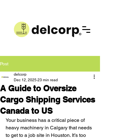
Post
delcorp
Dec 12, 2025
23 min read
A Guide to Oversize
Cargo Shipping Services
Canada to US
Your business has a critical piece of 
heavy machinery in Calgary that needs 
to get to a job site in Houston. It’s too 