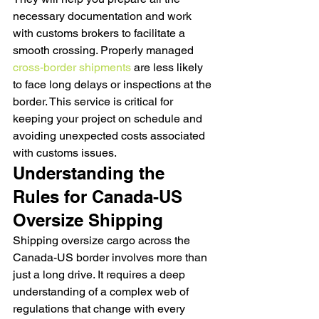
necessary documentation and work 
with customs brokers to facilitate a 
smooth crossing. Properly managed 
cross-border shipments
 are less likely 
to face long delays or inspections at the 
border. This service is critical for 
keeping your project on schedule and 
avoiding unexpected costs associated 
with customs issues.
Understanding the 
Rules for Canada-US 
Oversize Shipping
Shipping oversize cargo across the 
Canada-US border involves more than 
just a long drive. It requires a deep 
understanding of a complex web of 
regulations that change with every 