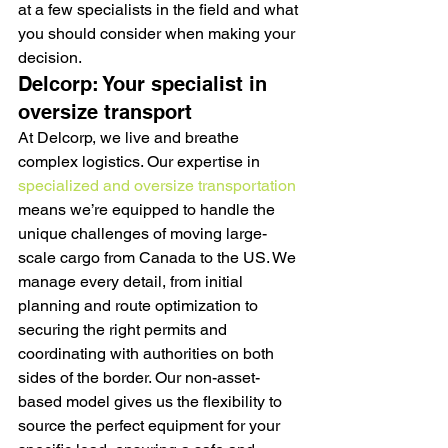
at a few specialists in the field and what 
you should consider when making your 
decision.
Delcorp: Your specialist in 
oversize transport
At Delcorp, we live and breathe 
complex logistics. Our expertise in 
specialized and oversize transportation
means we’re equipped to handle the 
unique challenges of moving large-
scale cargo from Canada to the US. We 
manage every detail, from initial 
planning and route optimization to 
securing the right permits and 
coordinating with authorities on both 
sides of the border. Our non-asset-
based model gives us the flexibility to 
source the perfect equipment for your 