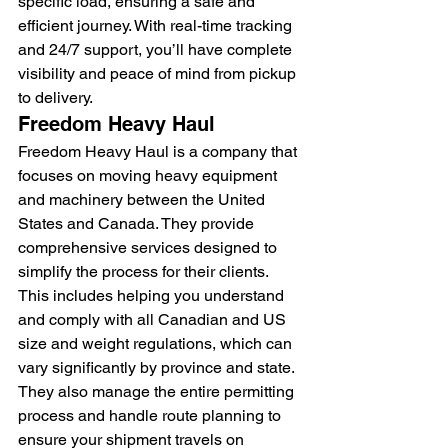
specific load, ensuring a safe and 
efficient journey. With real-time tracking 
and 24/7 support, you’ll have complete 
visibility and peace of mind from pickup 
to delivery.
Freedom Heavy Haul
Freedom Heavy Haul is a company that 
focuses on moving heavy equipment 
and machinery between the United 
States and Canada. They provide 
comprehensive services designed to 
simplify the process for their clients. 
This includes helping you understand 
and comply with all Canadian and US 
size and weight regulations, which can 
vary significantly by province and state. 
They also manage the entire permitting 
process and handle route planning to 
ensure your shipment travels on 