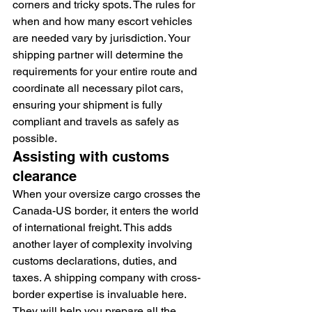
corners and tricky spots. The rules for 
when and how many escort vehicles 
are needed vary by jurisdiction. Your 
shipping partner will determine the 
requirements for your entire route and 
coordinate all necessary pilot cars, 
ensuring your shipment is fully 
compliant and travels as safely as 
possible.
Assisting with customs 
clearance
When your oversize cargo crosses the 
Canada-US border, it enters the world 
of international freight. This adds 
another layer of complexity involving 
customs declarations, duties, and 
taxes. A shipping company with cross-
border expertise is invaluable here. 
They will help you prepare all the 