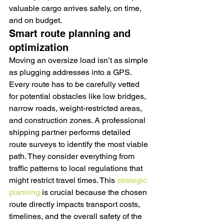
valuable cargo arrives safely, on time, 
and on budget.
Smart route planning and 
optimization
Moving an oversize load isn’t as simple 
as plugging addresses into a GPS. 
Every route has to be carefully vetted 
for potential obstacles like low bridges, 
narrow roads, weight-restricted areas, 
and construction zones. A professional 
shipping partner performs detailed 
route surveys to identify the most viable 
path. They consider everything from 
traffic patterns to local regulations that 
might restrict travel times. This 
strategic 
planning
 is crucial because the chosen 
route directly impacts transport costs, 
timelines, and the overall safety of the 