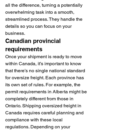
all the difference, turning a potentially 
overwhelming task into a smooth, 
streamlined process. They handle the 
details so you can focus on your 
business.
Canadian provincial 
requirements
Once your shipment is ready to move 
within Canada, it’s important to know 
that there’s no single national standard 
for oversize freight. Each province has 
its own set of rules. For example, the 
permit requirements in Alberta might be 
completely different from those in 
Ontario. Shipping oversized freight in 
Canada requires careful planning and 
compliance with these local 
regulations. Depending on your 