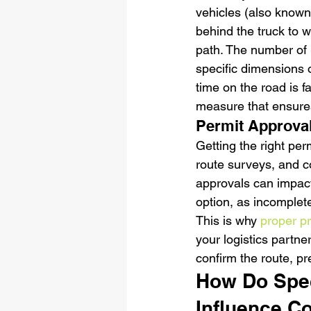
vehicles (also known
behind the truck to w
path. The number of 
specific dimensions of
time on the road is f
measure that ensures
Permit Approval
Getting the right perm
route surveys, and co
approvals can impact
option, as incomplet
This is why 
proper p
your logistics partne
confirm the route, p
How Do Spec
Influence C