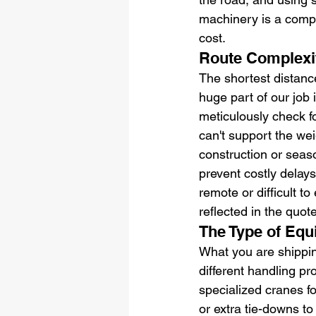
machinery is a comple
cost.
Route Complexit
The shortest distance
huge part of our job i
meticulously check f
can't support the wei
construction or seaso
prevent costly delays.
remote or difficult to
reflected in the quote
The Type of Eq
What you are shipping
different handling p
specialized cranes f
or extra tie-downs to