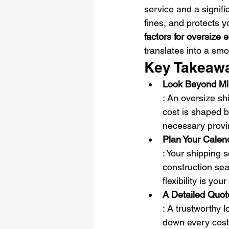
service and a signifi
fines, and protects y
factors for oversize
translates into a smo
Key Takeaw
Look Beyond Mile
: An oversize shi
cost is shaped b
necessary provin
Plan Your Calen
: Your shipping 
construction se
flexibility is yo
A Detailed Quot
: A trustworthy l
down every cost, 