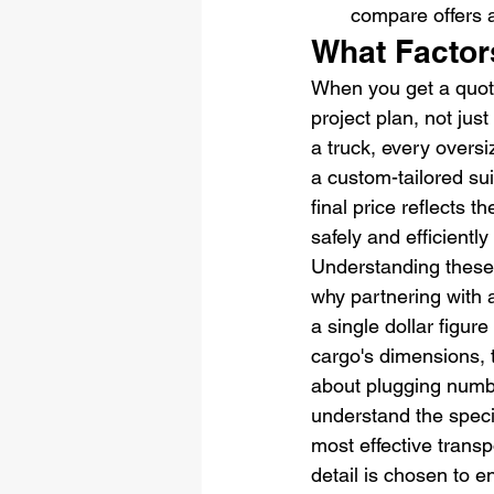
compare offers 
What Factor
When you get a quote 
project plan, not just
a truck, every oversi
a custom-tailored su
final price reflects 
safely and efficiently
Understanding these 
why partnering with a
a single dollar figur
cargo's dimensions, t
about plugging numbe
understand the speci
most effective transp
detail is chosen to 