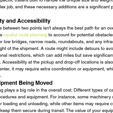
x job, and these necessary additions are a significant pa
y and Accessibility
 between two points isn't always the best path for an ove
s 
careful route planning
 to account for potential obstacle
or low bridges, narrow roads, roundabouts, and any infras
ght of the shipment. A route might include detours to avo
nal restrictions, which can add miles but save significan
 Accessibility at the pickup and drop-off locations is also k
 enter, it may require extra coordination or equipment, whi
.
uipment Being Moved
 plays a big role in the overall cost. Different types of c
rocedures and equipment. For instance, some machinery 
or loading and unloading, while other items may require 
 keep them secure during transit. The value of your equi