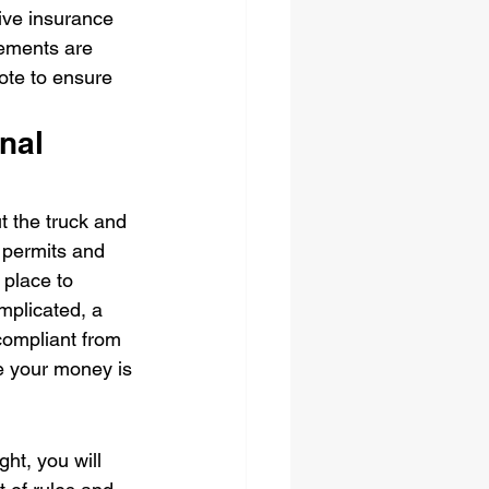
ive insurance 
lements are 
uote to ensure 
nal 
t the truck and 
 permits and 
 place to 
mplicated, a 
 compliant from 
e your money is 
ght, you will 