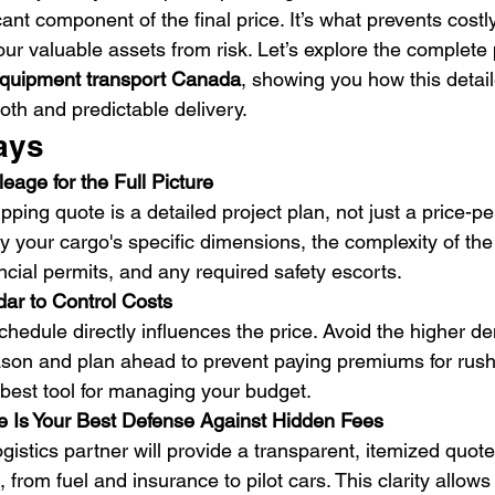
cant component of the final price. It’s what prevents costl
our valuable assets from risk. Let’s explore the complete 
 equipment transport Canada
, showing you how this detai
oth and predictable delivery.
ays
age for the Full Picture
pping quote is a detailed project plan, not just a price-per
y your cargo's specific dimensions, the complexity of the 
cial permits, and any required safety escorts.
dar to Control Costs
schedule directly influences the price. Avoid the higher 
ason and plan ahead to prevent paying premiums for rush 
ur best tool for managing your budget.
e Is Your Best Defense Against Hidden Fees
ogistics partner will provide a transparent, itemized quot
from fuel and insurance to pilot cars. This clarity allows