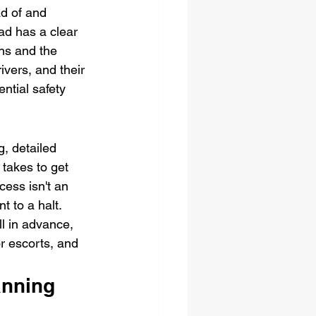
d of and 
ad has a clear 
ns and the 
ivers, and their 
ntial safety 
g, detailed 
 takes to get 
ess isn't an 
 to a halt. 
l in advance, 
r escorts, and 
nning 