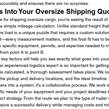
accurately and ensures there are no surprises.
s Into Your Oversize Shipping Qu
for shipping oversize cargo, you’re seeing the result of 
 a simple mileage calculation. Unlike standard freight that 
ze load is a unique puzzle that requires a custom solution.
it—every measurement matters, and the final fit has to be
the specific equipment, permits, and expertise needed to
 from point A to point B.
key factors will help you see exactly what goes into you
n experienced logistics expert is so important for getting i
e is calculated, a thorough assessment takes place. We lo
he pickup and delivery locations, and the ideal timeline. Th
rs into a system; it's a collaborative process. We work w
fic needs of your equipment and your project deadlines t
ort strategy. From the route we plan to the type of trailer
ensure a successful delivery while managing costs and min