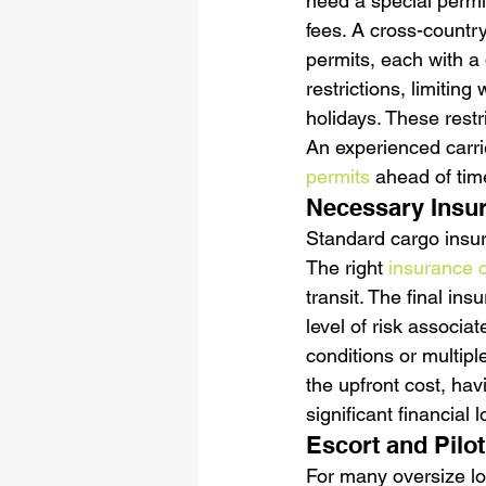
need a special permit
fees. A cross-countr
permits, each with a 
restrictions, limitin
holidays. These restri
An experienced carrie
permits
 ahead of tim
Necessary Insu
Standard cargo insur
The right 
insurance 
transit. The final i
level of risk associa
conditions or multipl
the upfront cost, ha
significant financial 
Escort and Pilo
For many oversize loa