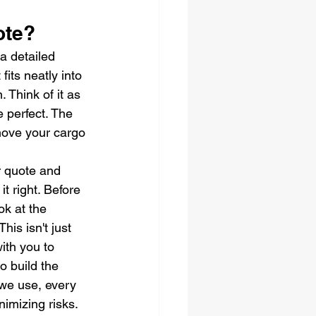
ote?
a detailed 
fits neatly into 
 Think of it as 
 perfect. The 
 move your cargo 
r quote and 
t right. Before 
ok at the 
is isn't just 
ith you to 
o build the 
 we use, every 
imizing risks. 