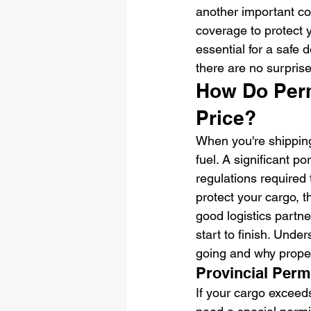
another important c
coverage to protect y
essential for a safe 
there are no surprise
How Do Permi
Price?
When you're shipping 
fuel. A significant 
regulations required 
protect your cargo, t
good logistics partne
start to finish. Und
going and why proper
Provincial Perm
If your cargo exceeds 