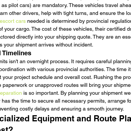
 as pilot cars) are mandatory. These vehicles travel ahea
arn other drivers, help with tight turns, and ensure the lo
escort cars
 needed is determined by provincial regulatio
 your cargo. The cost of these vehicles, their certified dr
actored directly into your shipping quote. They are an esse
 your shipment arrives without incident.
 Timelines
its isn't an overnight process. It requires careful plannin
ordination with various provincial authorities. The time it
 your project schedule and overall cost. Rushing the proc
e paperwork or unapproved routes will bring your shipment
reparation
 is so important. By planning your shipment wel
r has the time to secure all necessary permits, arrange fo
reventing costly delays and ensuring a smooth journey.
ialized Equipment and Route Pla
ost?