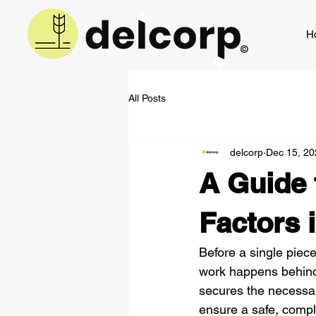
H
All Posts
delcorp
Dec 15, 20
A Guide 
Factors 
Before a single piec
work happens behind 
secures the necessary
ensure a safe, compli