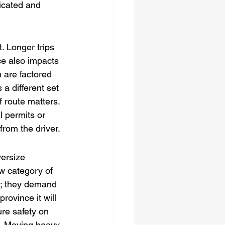
icated and 
t. Longer trips 
ce also impacts 
h are factored 
a different set 
 route matters. 
 permits or 
from the driver.
ersize 
w category of 
k; they demand 
rovince it will 
ure safety on 
t. Moving heavy 