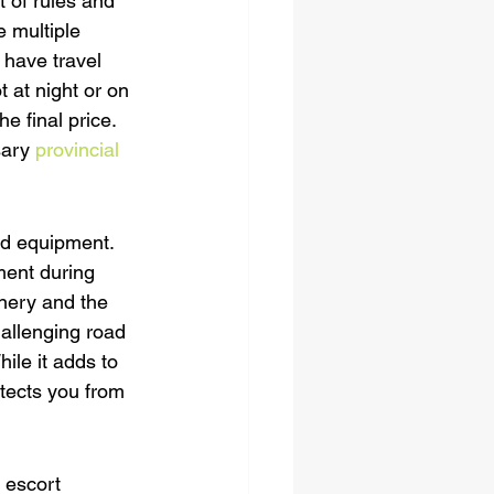
 of rules and 
 multiple 
 have travel 
 at night or on 
e final price. 
sary 
provincial 
ed equipment. 
tment during 
nery and the 
hallenging road 
ile it adds to 
tects you from 
 escort 