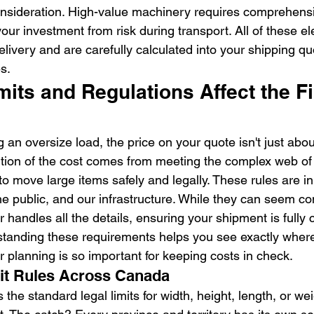
onsideration. High-value machinery requires comprehens
our investment from risk during transport. All of these e
delivery and are carefully calculated into your shipping q
s.
ts and Regulations Affect the Fi
an oversize load, the price on your quote isn't just abou
portion of the cost comes from meeting the complex web of
to move large items safely and legally. These rules are in
he public, and our infrastructure. While they can seem co
r handles all the details, ensuring your shipment is fully
erstanding these requirements helps you see exactly wher
 planning is so important for keeping costs in check.
it Rules Across Canada
the standard legal limits for width, height, length, or wei