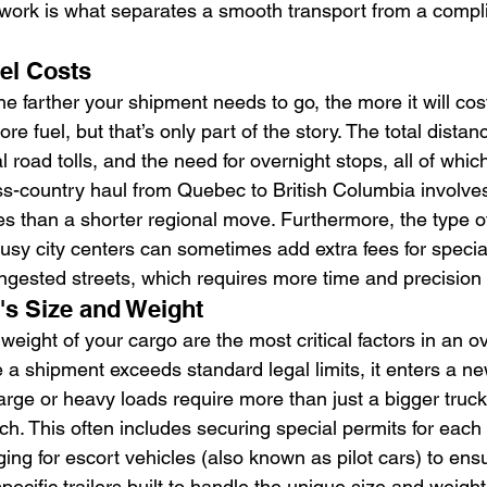
t work is what separates a smooth transport from a compl
el Costs
the farther your shipment needs to go, the more it will cos
e fuel, but that’s only part of the story. The total distan
l road tolls, and the need for overnight stops, all of whic
ss-country haul from Quebec to British Columbia involves 
ges than a shorter regional move. Furthermore, the type of
usy city centers can sometimes add extra fees for special
ongested streets, which requires more time and precision 
s Size and Weight
ight of your cargo are the most critical factors in an ov
 a shipment exceeds standard legal limits, it enters a ne
large or heavy loads require more than just a bigger truc
h. This often includes securing special permits for each p
ging for escort vehicles (also known as pilot cars) to ens
pecific trailers built to handle the unique size and weigh