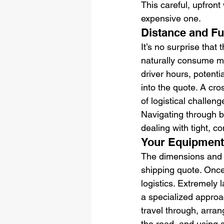
This careful, upfron
expensive one.
Distance and Fu
It’s no surprise that 
naturally consume mor
driver hours, potentia
into the quote. A cro
of logistical challen
Navigating through b
dealing with tight, c
Your Equipment'
The dimensions and we
shipping quote. Once
logistics. Extremely 
a specialized approac
travel through, arran
the road, and using s