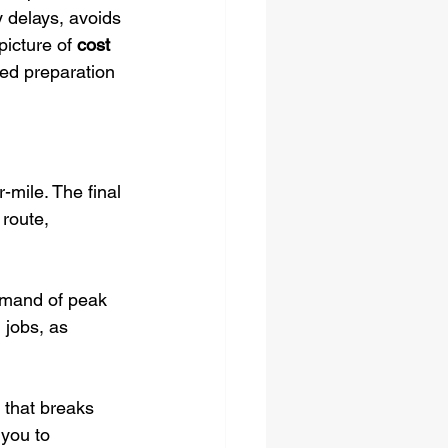
y delays, avoids 
picture of 
cost 
led preparation 
-mile. The final 
route, 
demand of peak 
jobs, as 
e that breaks 
 you to 