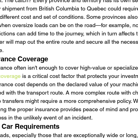
. The catch? Every province and territory has its own set
y shipment from British Columbia to Quebec could require
different cost and set of conditions. Some provinces also
g when oversize loads can be on the road—for example, not
ctions can add time to the journey, which in turn affects th
r will map out the entire route and secure all the neces
e.
rance Coverage
ance often isn't enough to cover high-value or specializ
coverage
 is a critical cost factor that protects your inves
nsurance cost depends on the declared value of your machi
ted with the transport route. A more complex route with c
e transfers might require a more comprehensive policy. Wh
ving the proper insurance provides peace of mind and pro
loss in the unlikely event of an incident.
t Car Requirements
ds, especially those that are exceptionally wide or long,