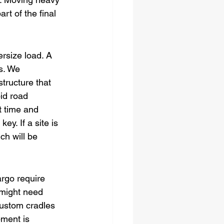
rt of the final 
rsize load. A 
s. We 
tructure that 
id road 
t time and 
ey. If a site is 
ch will be 
argo require 
might need 
custom cradles 
pment is 