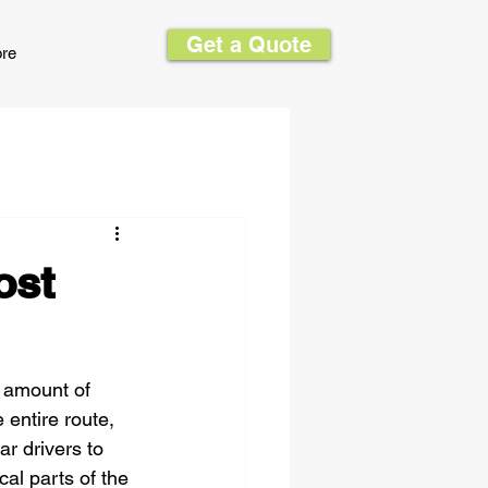
Get a Quote
re
ost
 amount of 
entire route, 
r drivers to 
cal parts of the 