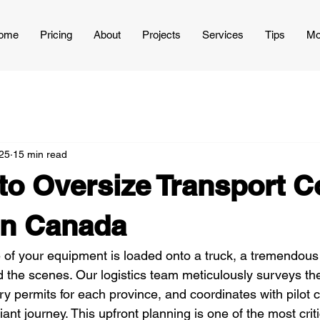
ome
Pricing
About
Projects
Services
Tips
Mo
25
15 min read
to Oversize Transport C
in Canada
e of your equipment is loaded onto a truck, a tremendous
the scenes. Our logistics team meticulously surveys the 
 permits for each province, and coordinates with pilot ca
ant journey. This upfront planning is one of the most criti