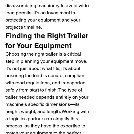
disassembling machinery to avoid wide-
load permits. It's an investment in 
protecting your equipment and your 
project's timeline.
Finding the Right Trailer 
for Your Equipment
Choosing the right trailer is a critical 
step in planning your equipment move. 
It’s not just about what fits; it’s about 
ensuring the load is secure, compliant 
with road regulations, and transported 
safely from start to finish. The type of 
trailer needed depends entirely on your 
machine's specific dimensions—its 
height, weight, and length. Working with 
a logistics partner can simplify this 
process, as they have the expertise to 
match your equipment to the perfect 