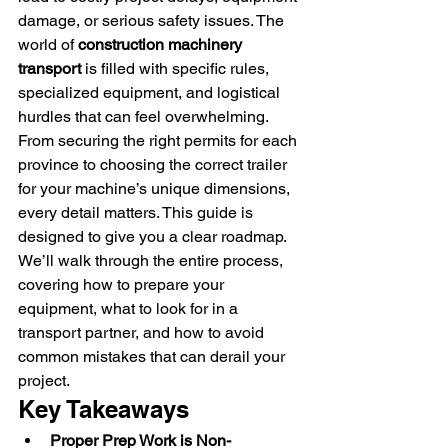
damage, or serious safety issues. The 
world of 
construction machinery 
transport
 is filled with specific rules, 
specialized equipment, and logistical 
hurdles that can feel overwhelming. 
From securing the right permits for each 
province to choosing the correct trailer 
for your machine’s unique dimensions, 
every detail matters. This guide is 
designed to give you a clear roadmap. 
We’ll walk through the entire process, 
covering how to prepare your 
equipment, what to look for in a 
transport partner, and how to avoid 
common mistakes that can derail your 
project.
Key Takeaways
Proper Prep Work is Non-