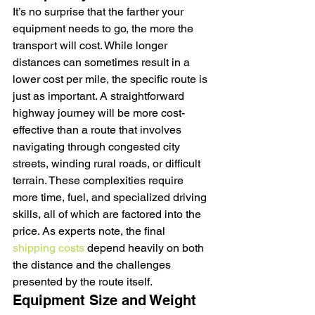
It’s no surprise that the farther your 
equipment needs to go, the more the 
transport will cost. While longer 
distances can sometimes result in a 
lower cost per mile, the specific route is 
just as important. A straightforward 
highway journey will be more cost-
effective than a route that involves 
navigating through congested city 
streets, winding rural roads, or difficult 
terrain. These complexities require 
more time, fuel, and specialized driving 
skills, all of which are factored into the 
price. As experts note, the final 
shipping costs
 depend heavily on both 
the distance and the challenges 
presented by the route itself.
Equipment Size and Weight