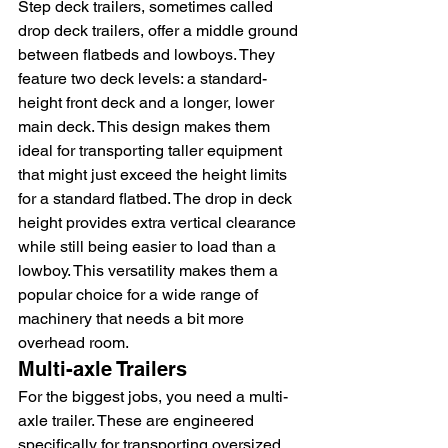
Step deck trailers, sometimes called 
drop deck trailers, offer a middle ground 
between flatbeds and lowboys. They 
feature two deck levels: a standard-
height front deck and a longer, lower 
main deck. This design makes them 
ideal for transporting taller equipment 
that might just exceed the height limits 
for a standard flatbed. The drop in deck 
height provides extra vertical clearance 
while still being easier to load than a 
lowboy. This versatility makes them a 
popular choice for a wide range of 
machinery that needs a bit more 
overhead room.
Multi-axle Trailers
For the biggest jobs, you need a multi-
axle trailer. These are engineered 
specifically for transporting oversized 