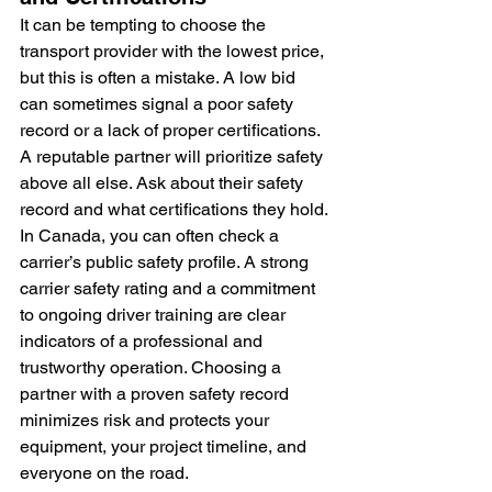
It can be tempting to choose the 
transport provider with the lowest price, 
but this is often a mistake. A low bid 
can sometimes signal a poor safety 
record or a lack of proper certifications. 
A reputable partner will prioritize safety 
above all else. Ask about their safety 
record and what certifications they hold. 
In Canada, you can often check a 
carrier’s public safety profile. A strong 
carrier safety rating and a commitment 
to ongoing driver training are clear 
indicators of a professional and 
trustworthy operation. Choosing a 
partner with a proven safety record 
minimizes risk and protects your 
equipment, your project timeline, and 
everyone on the road.