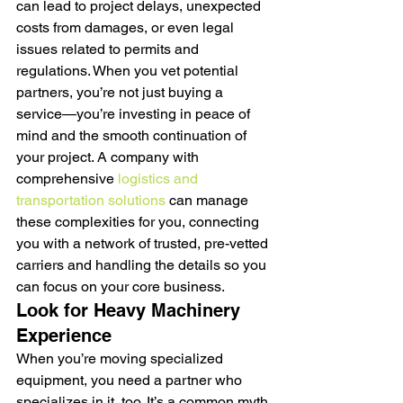
can lead to project delays, unexpected 
costs from damages, or even legal 
issues related to permits and 
regulations. When you vet potential 
partners, you’re not just buying a 
service—you’re investing in peace of 
mind and the smooth continuation of 
your project. A company with 
comprehensive 
logistics and 
transportation solutions
 can manage 
these complexities for you, connecting 
you with a network of trusted, pre-vetted 
carriers and handling the details so you 
can focus on your core business.
Look for Heavy Machinery 
Experience
When you’re moving specialized 
equipment, you need a partner who 
specializes in it, too. It’s a common myth 