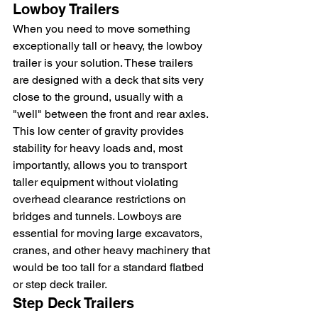
Lowboy Trailers
When you need to move something 
exceptionally tall or heavy, the lowboy 
trailer is your solution. These trailers 
are designed with a deck that sits very 
close to the ground, usually with a 
"well" between the front and rear axles. 
This low center of gravity provides 
stability for heavy loads and, most 
importantly, allows you to transport 
taller equipment without violating 
overhead clearance restrictions on 
bridges and tunnels. Lowboys are 
essential for moving large excavators, 
cranes, and other heavy machinery that 
would be too tall for a standard flatbed 
or step deck trailer.
Step Deck Trailers