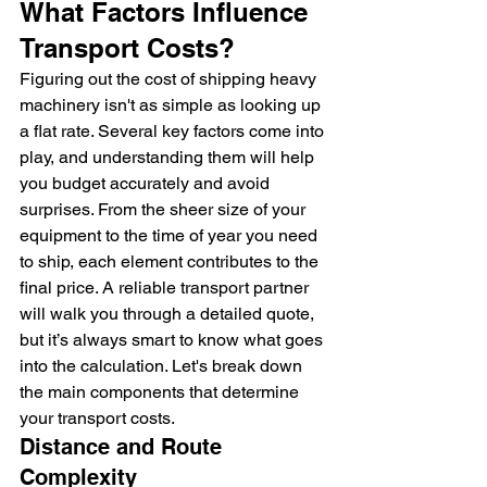
What Factors Influence 
Transport Costs?
Figuring out the cost of shipping heavy 
machinery isn't as simple as looking up 
a flat rate. Several key factors come into 
play, and understanding them will help 
you budget accurately and avoid 
surprises. From the sheer size of your 
equipment to the time of year you need 
to ship, each element contributes to the 
final price. A reliable transport partner 
will walk you through a detailed quote, 
but it’s always smart to know what goes 
into the calculation. Let's break down 
the main components that determine 
your transport costs.
Distance and Route 
Complexity