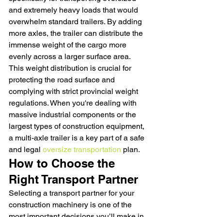
and extremely heavy loads that would 
overwhelm standard trailers. By adding 
more axles, the trailer can distribute the 
immense weight of the cargo more 
evenly across a larger surface area. 
This weight distribution is crucial for 
protecting the road surface and 
complying with strict provincial weight 
regulations. When you're dealing with 
massive industrial components or the 
largest types of construction equipment, 
a multi-axle trailer is a key part of a safe 
and legal 
oversize transportation
 plan.
How to Choose the 
Right Transport Partner
Selecting a transport partner for your 
construction machinery is one of the 
most important decisions you’ll make in 