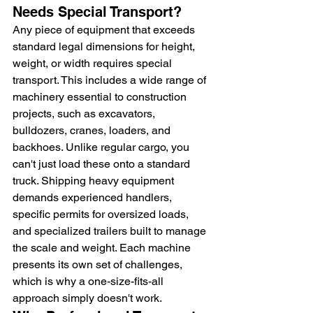
Needs Special Transport?
Any piece of equipment that exceeds 
standard legal dimensions for height, 
weight, or width requires special 
transport. This includes a wide range of 
machinery essential to construction 
projects, such as excavators, 
bulldozers, cranes, loaders, and 
backhoes. Unlike regular cargo, you 
can't just load these onto a standard 
truck. Shipping heavy equipment 
demands experienced handlers, 
specific permits for oversized loads, 
and specialized trailers built to manage 
the scale and weight. Each machine 
presents its own set of challenges, 
which is why a one-size-fits-all 
approach simply doesn't work.