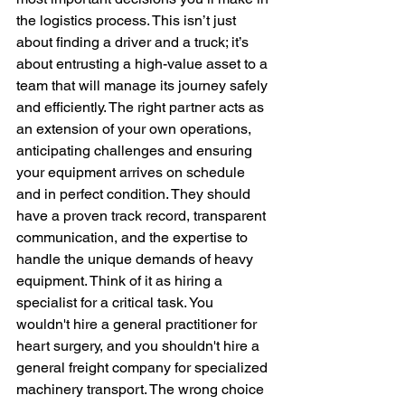
the logistics process. This isn’t just 
about finding a driver and a truck; it’s 
about entrusting a high-value asset to a 
team that will manage its journey safely 
and efficiently. The right partner acts as 
an extension of your own operations, 
anticipating challenges and ensuring 
your equipment arrives on schedule 
and in perfect condition. They should 
have a proven track record, transparent 
communication, and the expertise to 
handle the unique demands of heavy 
equipment. Think of it as hiring a 
specialist for a critical task. You 
wouldn't hire a general practitioner for 
heart surgery, and you shouldn't hire a 
general freight company for specialized 
machinery transport. The wrong choice 