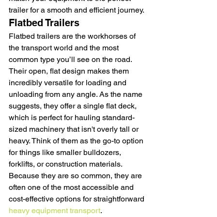
trailer for a smooth and efficient journey.
Flatbed Trailers
Flatbed trailers are the workhorses of 
the transport world and the most 
common type you’ll see on the road. 
Their open, flat design makes them 
incredibly versatile for loading and 
unloading from any angle. As the name 
suggests, they offer a single flat deck, 
which is perfect for hauling standard-
sized machinery that isn't overly tall or 
heavy. Think of them as the go-to option 
for things like smaller bulldozers, 
forklifts, or construction materials. 
Because they are so common, they are 
often one of the most accessible and 
cost-effective options for straightforward 
heavy equipment transport
.