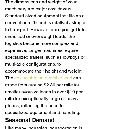
The dimensions and weight of your 
machinery are major cost drivers. 
Standard-sized equipment that fits on a 
conventional flatbed is relatively simple 
to transport. However, once you get into 
oversized or overweight loads, the 
logistics become more complex and 
expensive. Larger machines require 
specialized trailers, such as lowboys or 
multi-axle configurations, to 
accommodate their height and weight. 
The 
cost to ship an oversize load
 can 
range from around $2.30 per mile for 
smaller oversize loads to over $10 per 
mile for exceptionally large or heavy 
pieces, reflecting the need for 
specialized equipment and handling.
Seasonal Demand
Like many industries, transportation is 