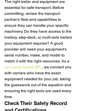
The right trailer and equipment are 
essential for safe transport. Before 
committing, review the transport 
partner's fleet and capabilities to 
ensure they can handle your specific 
machinery. Do they have access to the 
lowboy, step-deck, or multi-axle trailers 
your equipment requires? A good 
provider will need your equipment’s 
serial number, make, and model to 
match it with the right resources. As a 
non-asset based 3PL
, we connect you 
with carriers who have the exact 
equipment needed for your job, taking 
the guesswork out of the equation and 
ensuring the right tools are used every 
time.
Check Their Safety Record 
and Certifications