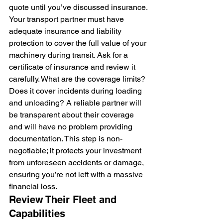
quote until you’ve discussed insurance. 
Your transport partner must have 
adequate insurance and liability 
protection to cover the full value of your 
machinery during transit. Ask for a 
certificate of insurance and review it 
carefully. What are the coverage limits? 
Does it cover incidents during loading 
and unloading? A reliable partner will 
be transparent about their coverage 
and will have no problem providing 
documentation. This step is non-
negotiable; it protects your investment 
from unforeseen accidents or damage, 
ensuring you’re not left with a massive 
financial loss.
Review Their Fleet and 
Capabilities