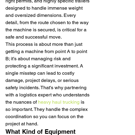
right permits, and highly specific trailers 
designed to handle immense weight 
and oversized dimensions. Every 
detail, from the route chosen to the way 
the machine is secured, is critical for a 
safe and successful move.
This process is about more than just 
getting a machine from point A to point 
B; it’s about managing risk and 
protecting a significant investment. A 
single misstep can lead to costly 
damage, project delays, or serious 
safety incidents. That's why partnering 
with a logistics expert who understands 
the nuances of 
heavy haul trucking
 is 
so important. They handle the complex 
coordination so you can focus on the 
project at hand.
What Kind of Equipment 