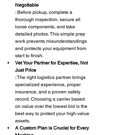
Negotiable
: Before pickup, complete a 
thorough inspection, secure all 
loose components, and take 
detailed photos. This simple prep 
work prevents misunderstandings 
and protects your equipment from 
start to finish.
Vet Your Partner for Expertise, Not 
Just Price
: The right logistics partner brings 
specialized experience, proper 
insurance, and a proven safety 
record. Choosing a carrier based 
on value over the lowest bid is the 
best way to protect your high-value 
assets.
A Custom Plan is Crucial for Every 