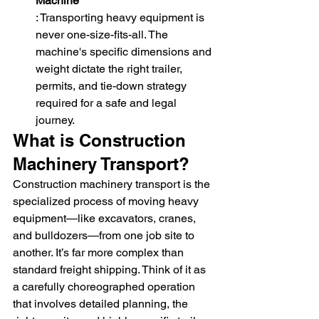
Machine
: Transporting heavy equipment is 
never one-size-fits-all. The 
machine's specific dimensions and 
weight dictate the right trailer, 
permits, and tie-down strategy 
required for a safe and legal 
journey.
What is Construction 
Machinery Transport?
Construction machinery transport is the 
specialized process of moving heavy 
equipment—like excavators, cranes, 
and bulldozers—from one job site to 
another. It’s far more complex than 
standard freight shipping. Think of it as 
a carefully choreographed operation 
that involves detailed planning, the 