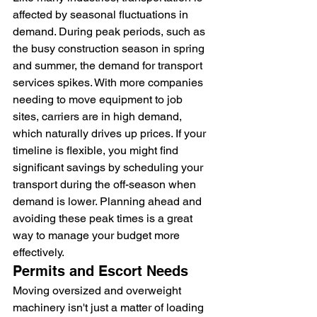
affected by seasonal fluctuations in 
demand. During peak periods, such as 
the busy construction season in spring 
and summer, the demand for transport 
services spikes. With more companies 
needing to move equipment to job 
sites, carriers are in high demand, 
which naturally drives up prices. If your 
timeline is flexible, you might find 
significant savings by scheduling your 
transport during the off-season when 
demand is lower. Planning ahead and 
avoiding these peak times is a great 
way to manage your budget more 
effectively.
Permits and Escort Needs
Moving oversized and overweight 
machinery isn't just a matter of loading 