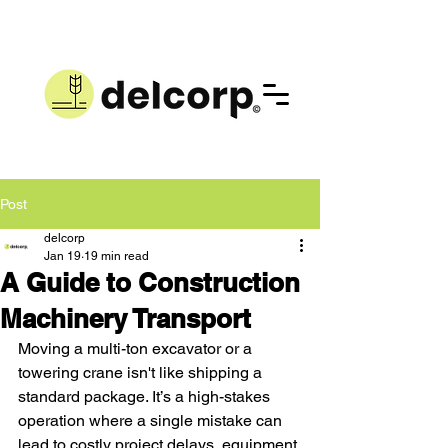
Post
delcorp
Jan 19
19 min read
A Guide to Construction
Machinery Transport
Moving a multi-ton excavator or a 
towering crane isn't like shipping a 
standard package. It’s a high-stakes 
operation where a single mistake can 
lead to costly project delays, equipment 