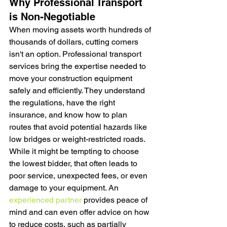
Why Professional Transport 
is Non-Negotiable
When moving assets worth hundreds of 
thousands of dollars, cutting corners 
isn't an option. Professional transport 
services bring the expertise needed to 
move your construction equipment 
safely and efficiently. They understand 
the regulations, have the right 
insurance, and know how to plan 
routes that avoid potential hazards like 
low bridges or weight-restricted roads. 
While it might be tempting to choose 
the lowest bidder, that often leads to 
poor service, unexpected fees, or even 
damage to your equipment. An 
experienced partner
 provides peace of 
mind and can even offer advice on how 
to reduce costs, such as partially 