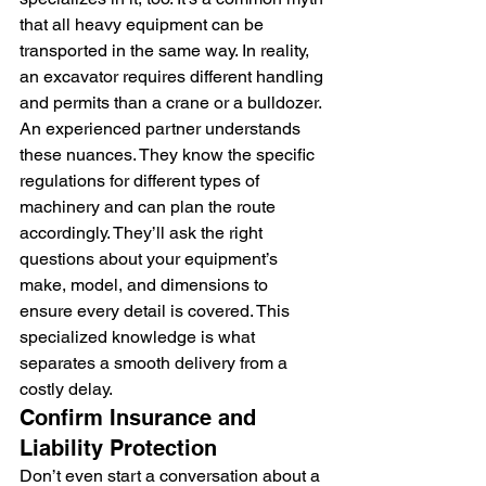
that all heavy equipment can be 
transported in the same way. In reality, 
an excavator requires different handling 
and permits than a crane or a bulldozer. 
An experienced partner understands 
these nuances. They know the specific 
regulations for different types of 
machinery and can plan the route 
accordingly. They’ll ask the right 
questions about your equipment’s 
make, model, and dimensions to 
ensure every detail is covered. This 
specialized knowledge is what 
separates a smooth delivery from a 
costly delay.
Confirm Insurance and 
Liability Protection
Don’t even start a conversation about a 