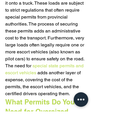
it onto a truck. These loads are subject 
to strict regulations that often require 
special permits from provincial 
authorities. The process of securing 
these permits adds an administrative 
cost to the transport. Furthermore, very 
large loads often legally require one or 
more escort vehicles (also known as 
pilot cars) to ensure safety on the road. 
The need for 
special state permits and 
escort vehicles
 adds another layer of 
expense, covering the cost of the 
permits, the escort vehicles, and the 
certified drivers operating them.
What Permits Do You 
Need for Oversized 
Equipment?
Moving oversized construction 