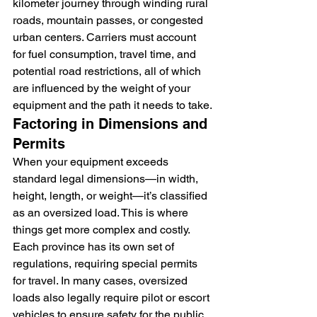
kilometer journey through winding rural 
roads, mountain passes, or congested 
urban centers. Carriers must account 
for fuel consumption, travel time, and 
potential road restrictions, all of which 
are influenced by the weight of your 
equipment and the path it needs to take.
Factoring in Dimensions and 
Permits
When your equipment exceeds 
standard legal dimensions—in width, 
height, length, or weight—it’s classified 
as an oversized load. This is where 
things get more complex and costly. 
Each province has its own set of 
regulations, requiring special permits 
for travel. In many cases, oversized 
loads also legally require pilot or escort 
vehicles to ensure safety for the public 