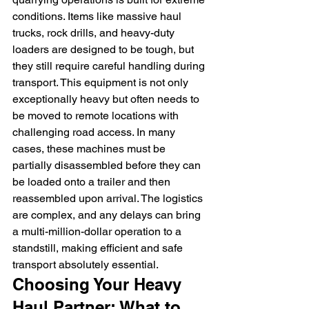
conditions. Items like massive haul 
trucks, rock drills, and heavy-duty 
loaders are designed to be tough, but 
they still require careful handling during 
transport. This equipment is not only 
exceptionally heavy but often needs to 
be moved to remote locations with 
challenging road access. In many 
cases, these machines must be 
partially disassembled before they can 
be loaded onto a trailer and then 
reassembled upon arrival. The logistics 
are complex, and any delays can bring 
a multi-million-dollar operation to a 
standstill, making efficient and safe 
transport absolutely essential.
Choosing Your Heavy 
Haul Partner: What to 