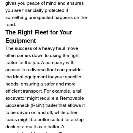
gives you peace of mind and ensures 
you are financially protected if 
something unexpected happens on the 
road.
The Right Fleet for Your 
Equipment
The success of a heavy haul move 
often comes down to using the right 
trailer for the job. A company with 
access to a diverse fleet can provide 
the ideal equipment for your specific 
needs, ensuring a safer and more 
efficient transport. For example, a tall 
excavator might require a Removable 
Gooseneck (RGN) trailer that allows it 
to be driven on and off, while other 
loads might be better suited for a step-
deck or a multi-axle trailer. A 