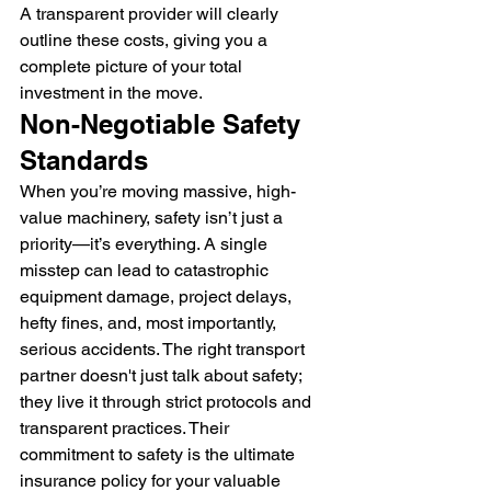
A transparent provider will clearly 
outline these costs, giving you a 
complete picture of your total 
investment in the move.
Non-Negotiable Safety 
Standards
When you’re moving massive, high-
value machinery, safety isn’t just a 
priority—it’s everything. A single 
misstep can lead to catastrophic 
equipment damage, project delays, 
hefty fines, and, most importantly, 
serious accidents. The right transport 
partner doesn't just talk about safety; 
they live it through strict protocols and 
transparent practices. Their 
commitment to safety is the ultimate 
insurance policy for your valuable 