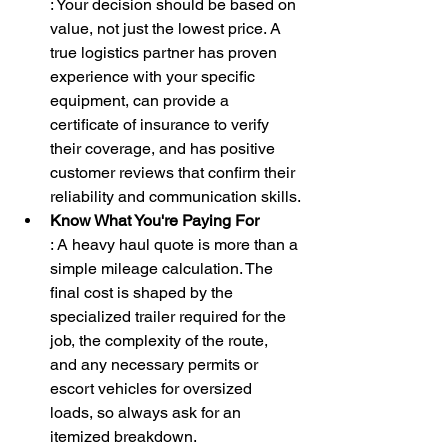
: Your decision should be based on 
value, not just the lowest price. A 
true logistics partner has proven 
experience with your specific 
equipment, can provide a 
certificate of insurance to verify 
their coverage, and has positive 
customer reviews that confirm their 
reliability and communication skills.
Know What You're Paying For
: A heavy haul quote is more than a 
simple mileage calculation. The 
final cost is shaped by the 
specialized trailer required for the 
job, the complexity of the route, 
and any necessary permits or 
escort vehicles for oversized 
loads, so always ask for an 
itemized breakdown.