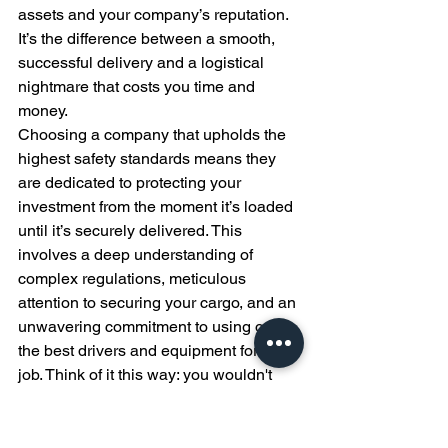
assets and your company’s reputation. 
It’s the difference between a smooth, 
successful delivery and a logistical 
nightmare that costs you time and 
money.
Choosing a company that upholds the 
highest safety standards means they 
are dedicated to protecting your 
investment from the moment it’s loaded 
until it’s securely delivered. This 
involves a deep understanding of 
complex regulations, meticulous 
attention to securing your cargo, and an 
unwavering commitment to using only 
the best drivers and equipment for the 
job. Think of it this way: you wouldn't 
hand over the keys to a multi-million 
dollar piece of equipment to just 
anyone. You want a team that treats 