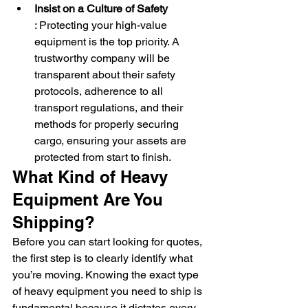
Insist on a Culture of Safety
: Protecting your high-value 
equipment is the top priority. A 
trustworthy company will be 
transparent about their safety 
protocols, adherence to all 
transport regulations, and their 
methods for properly securing 
cargo, ensuring your assets are 
protected from start to finish.
What Kind of Heavy 
Equipment Are You 
Shipping?
Before you can start looking for quotes, 
the first step is to clearly identify what 
you’re moving. Knowing the exact type 
of heavy equipment you need to ship is 
fundamental because it dictates every 