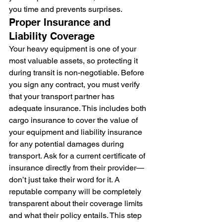
you time and prevents surprises.
Proper Insurance and 
Liability Coverage
Your heavy equipment is one of your 
most valuable assets, so protecting it 
during transit is non-negotiable. Before 
you sign any contract, you must verify 
that your transport partner has 
adequate insurance. This includes both 
cargo insurance to cover the value of 
your equipment and liability insurance 
for any potential damages during 
transport. Ask for a current certificate of 
insurance directly from their provider—
don’t just take their word for it. A 
reputable company will be completely 
transparent about their coverage limits 
and what their policy entails. This step 