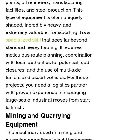
plants, oil refineries, manufacturing 
facilities, and steel production. This 
type of equipment is often uniquely 
shaped, incredibly heavy, and 
extremely valuable. Transporting it is a 
specialized skill
 that goes far beyond 
standard heavy hauling. It requires 
meticulous route planning, coordination 
with local authorities for potential road 
closures, and the use of multi-axle 
trailers and escort vehicles. For these 
projects, you need a logistics partner 
with proven experience in managing 
large-scale industrial moves from start 
to finish.
Mining and Quarrying 
Equipment
The machinery used in mining and 
quarrying operations is built for extreme 