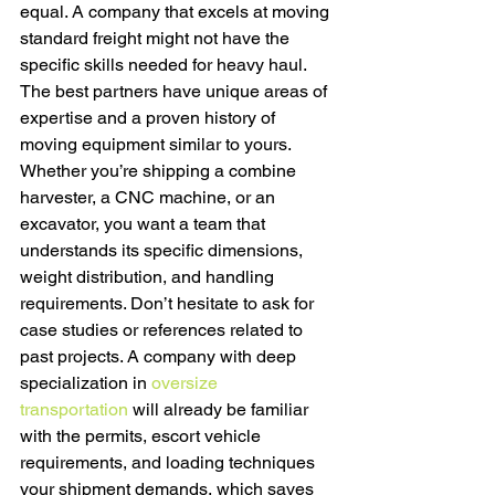
equal. A company that excels at moving 
standard freight might not have the 
specific skills needed for heavy haul. 
The best partners have unique areas of 
expertise and a proven history of 
moving equipment similar to yours. 
Whether you’re shipping a combine 
harvester, a CNC machine, or an 
excavator, you want a team that 
understands its specific dimensions, 
weight distribution, and handling 
requirements. Don’t hesitate to ask for 
case studies or references related to 
past projects. A company with deep 
specialization in 
oversize 
transportation
 will already be familiar 
with the permits, escort vehicle 
requirements, and loading techniques 
your shipment demands, which saves 