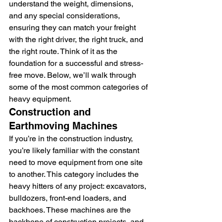
understand the weight, dimensions, 
and any special considerations, 
ensuring they can match your freight 
with the right driver, the right truck, and 
the right route. Think of it as the 
foundation for a successful and stress-
free move. Below, we’ll walk through 
some of the most common categories of 
heavy equipment.
Construction and 
Earthmoving Machines
If you’re in the construction industry, 
you’re likely familiar with the constant 
need to move equipment from one site 
to another. This category includes the 
heavy hitters of any project: excavators, 
bulldozers, front-end loaders, and 
backhoes. These machines are the 
backbone of construction projects, and 