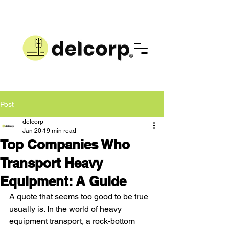
Post
delcorp
Jan 20
19 min read
Top Companies Who
Transport Heavy
Equipment: A Guide
A quote that seems too good to be true 
usually is. In the world of heavy 
equipment transport, a rock-bottom 