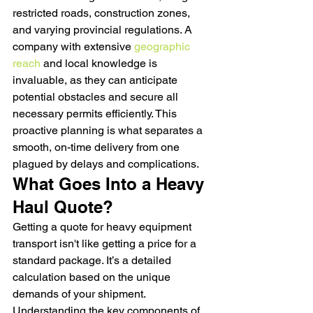
restricted roads, construction zones, 
and varying provincial regulations. A 
company with extensive 
geographic 
reach
 and local knowledge is 
invaluable, as they can anticipate 
potential obstacles and secure all 
necessary permits efficiently. This 
proactive planning is what separates a 
smooth, on-time delivery from one 
plagued by delays and complications.
What Goes Into a Heavy 
Haul Quote?
Getting a quote for heavy equipment 
transport isn't like getting a price for a 
standard package. It’s a detailed 
calculation based on the unique 
demands of your shipment. 
Understanding the key components of 