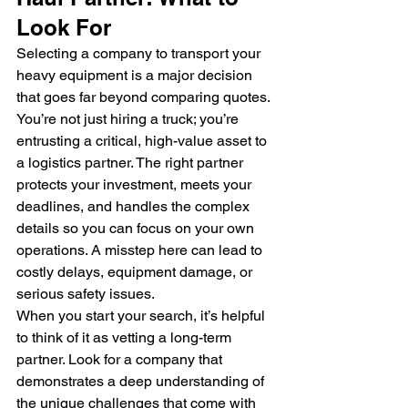
Look For
Selecting a company to transport your 
heavy equipment is a major decision 
that goes far beyond comparing quotes. 
You’re not just hiring a truck; you’re 
entrusting a critical, high-value asset to 
a logistics partner. The right partner 
protects your investment, meets your 
deadlines, and handles the complex 
details so you can focus on your own 
operations. A misstep here can lead to 
costly delays, equipment damage, or 
serious safety issues.
When you start your search, it’s helpful 
to think of it as vetting a long-term 
partner. Look for a company that 
demonstrates a deep understanding of 
the unique challenges that come with 