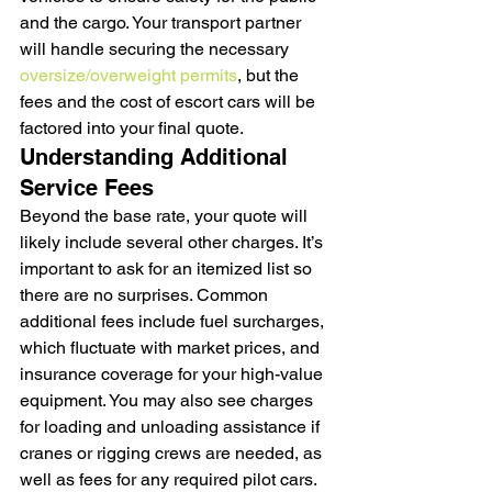
and the cargo. Your transport partner 
will handle securing the necessary 
oversize/overweight permits
, but the 
fees and the cost of escort cars will be 
factored into your final quote.
Understanding Additional 
Service Fees
Beyond the base rate, your quote will 
likely include several other charges. It’s 
important to ask for an itemized list so 
there are no surprises. Common 
additional fees include fuel surcharges, 
which fluctuate with market prices, and 
insurance coverage for your high-value 
equipment. You may also see charges 
for loading and unloading assistance if 
cranes or rigging crews are needed, as 
well as fees for any required pilot cars. 