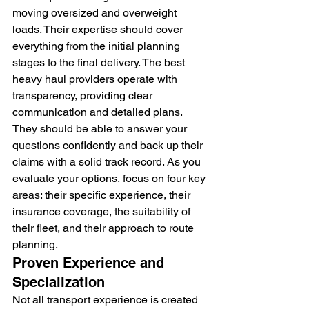
moving oversized and overweight 
loads. Their expertise should cover 
everything from the initial planning 
stages to the final delivery. The best 
heavy haul providers operate with 
transparency, providing clear 
communication and detailed plans. 
They should be able to answer your 
questions confidently and back up their 
claims with a solid track record. As you 
evaluate your options, focus on four key 
areas: their specific experience, their 
insurance coverage, the suitability of 
their fleet, and their approach to route 
planning.
Proven Experience and 
Specialization
Not all transport experience is created 