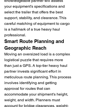
knowledgeable partner will assess 
your equipment’s specifications and 
select the trailer that offers the best 
support, stability, and clearance. This 
careful matching of equipment to cargo 
is a hallmark of a true heavy haul 
professional.
Smart Route Planning and 
Geographic Reach
Moving an oversized load is a complex 
logistical puzzle that requires more 
than just a GPS. A top-tier heavy haul 
partner invests significant effort in 
meticulous route planning. This process 
involves identifying and getting 
approval for routes that can 
accommodate your shipment's height, 
weight, and width. Planners must 
account for bridge clearances, weight-