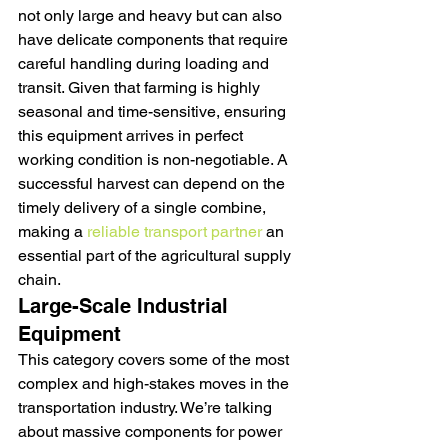
not only large and heavy but can also 
have delicate components that require 
careful handling during loading and 
transit. Given that farming is highly 
seasonal and time-sensitive, ensuring 
this equipment arrives in perfect 
working condition is non-negotiable. A 
successful harvest can depend on the 
timely delivery of a single combine, 
making a 
reliable transport partner
 an 
essential part of the agricultural supply 
chain.
Large-Scale Industrial 
Equipment
This category covers some of the most 
complex and high-stakes moves in the 
transportation industry. We’re talking 
about massive components for power 