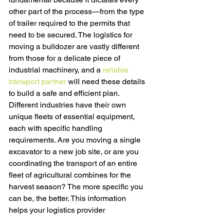
other part of the process—from the type 
of trailer required to the permits that 
need to be secured. The logistics for 
moving a bulldozer are vastly different 
from those for a delicate piece of 
industrial machinery, and a 
reliable 
transport partner
 will need these details 
to build a safe and efficient plan.
Different industries have their own 
unique fleets of essential equipment, 
each with specific handling 
requirements. Are you moving a single 
excavator to a new job site, or are you 
coordinating the transport of an entire 
fleet of agricultural combines for the 
harvest season? The more specific you 
can be, the better. This information 
helps your logistics provider 