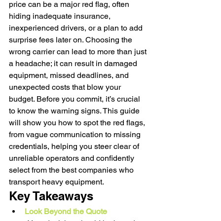
price can be a major red flag, often 
hiding inadequate insurance, 
inexperienced drivers, or a plan to add 
surprise fees later on. Choosing the 
wrong carrier can lead to more than just 
a headache; it can result in damaged 
equipment, missed deadlines, and 
unexpected costs that blow your 
budget. Before you commit, it’s crucial 
to know the warning signs. This guide 
will show you how to spot the red flags, 
from vague communication to missing 
credentials, helping you steer clear of 
unreliable operators and confidently 
select from the best companies who 
transport heavy equipment.
Key Takeaways
Look Beyond the Quote