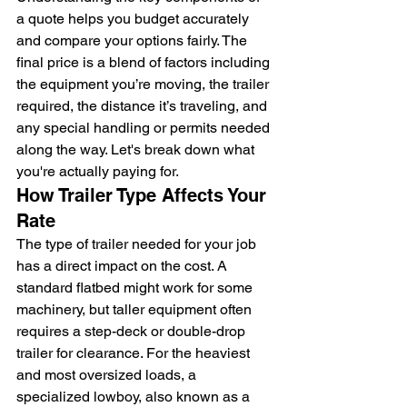
a quote helps you budget accurately 
and compare your options fairly. The 
final price is a blend of factors including 
the equipment you’re moving, the trailer 
required, the distance it’s traveling, and 
any special handling or permits needed 
along the way. Let's break down what 
you're actually paying for.
How Trailer Type Affects Your 
Rate
The type of trailer needed for your job 
has a direct impact on the cost. A 
standard flatbed might work for some 
machinery, but taller equipment often 
requires a step-deck or double-drop 
trailer for clearance. For the heaviest 
and most oversized loads, a 
specialized lowboy, also known as a 