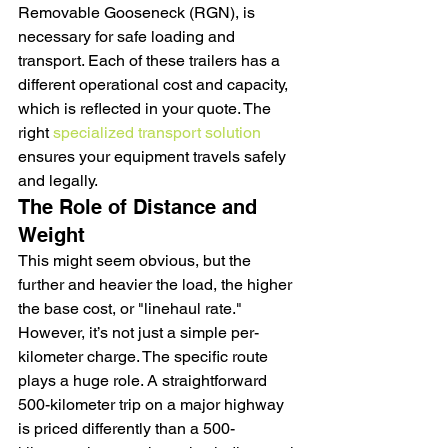
Removable Gooseneck (RGN), is 
necessary for safe loading and 
transport. Each of these trailers has a 
different operational cost and capacity, 
which is reflected in your quote. The 
right 
specialized transport solution
ensures your equipment travels safely 
and legally.
The Role of Distance and 
Weight
This might seem obvious, but the 
further and heavier the load, the higher 
the base cost, or "linehaul rate." 
However, it’s not just a simple per-
kilometer charge. The specific route 
plays a huge role. A straightforward 
500-kilometer trip on a major highway 
is priced differently than a 500-