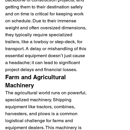
getting them to their destination safely 
and on time is critical for keeping work 
on schedule. Due to their immense 
weight and often oversized dimensions, 
they typically require specialized 
trailers, like a lowboy or step-deck, for 
transport. A delay or mishandling of this 
essential equipment doesn’t just cause 
a headache; it can lead to significant 
project delays and financial losses.
Farm and Agricultural 
Machinery
The agricultural world runs on powerful, 
specialized machinery. Shipping 
equipment like tractors, combines, 
harvesters, and plows is a common 
logistical challenge for farms and 
equipment dealers. This machinery is 