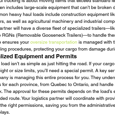
ul trucking is about moving items that exceed standard le
ften includes large-scale equipment that can’t be broken 
on heavy haul loads include construction equipment lik
rs, as well as agricultural machinery and industrial comp
artner will have a diverse fleet of specialized trailers—lik
le RGNs (Removable Gooseneck Trailers)—to handle the
e ensures your 
oversize transportation
 is managed with t
ng procedures, protecting your cargo from damage durin
alized Equipment and Permits
oad isn’t as simple as just hitting the road. If your cargo 
ght or size limits, you’ll need a special permit. A key ser
ny is managing this entire process for you. They under
s for each province, from Quebec to Ontario, and handle a
 The approval for these permits depends on the load’s e
ded route. Your logistics partner will coordinate with provi
e the right permissions, saving you from the administrati
elays.