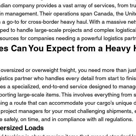
dian company provides a vast array of services, from tru
in management. Their operations span Canada, the Unite
a go-to for cross-border heavy haul. With a massive net
pped to handle large-scale projects and complex logistica
resources for companies needing a powerful logistics part
es Can You Expect from a Heavy 
versized or overweight freight, you need more than just
gistics partner who handles every detail from start to fini
es a specialized, end-to-end service designed to manag
porting large-scale items. This involves everything from 
nning a route that can accommodate your cargo’s unique 
 project managers for your most challenging shipments, 
e safely, on time, and in compliance with all regulations.
versized Loads