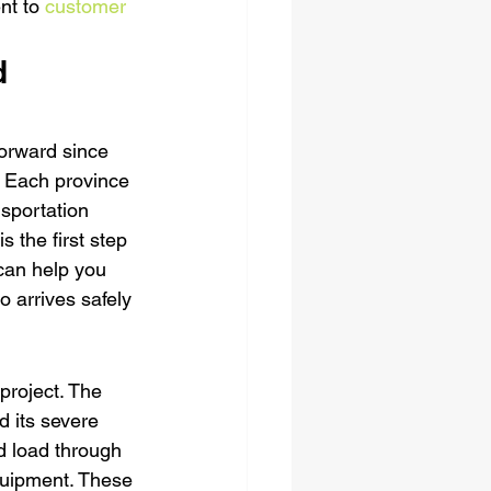
nt to 
customer 
d 
orward since 
t. Each province 
sportation 
 the first step 
can help you 
o arrives safely 
project. The 
d its severe 
d load through 
quipment. These 