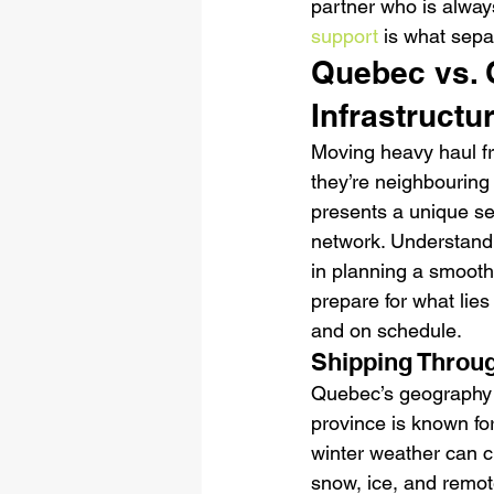
partner who is alway
support
 is what sepa
Quebec vs. 
Infrastruct
Moving heavy haul f
they’re neighbouring 
presents a unique se
network. Understandin
in planning a smooth
prepare for what lies
and on schedule.
Shipping Throug
Quebec’s geography a
province is known for
winter weather can c
snow, ice, and remot