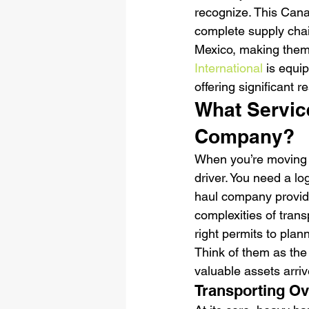
recognize. This Cana
complete supply cha
Mexico, making them 
International
 is equi
offering significant 
What Servic
Company?
When you’re moving o
driver. You need a lo
haul company provid
complexities of trans
right permits to pla
Think of them as the
valuable assets arriv
Transporting O