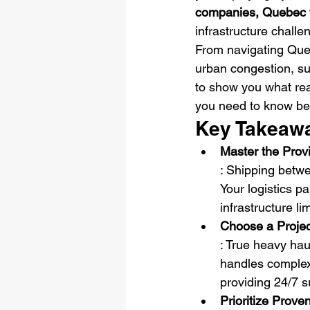
companies, Quebec 
infrastructure challe
From navigating Queb
urban congestion, su
to show you what rea
you need to know bef
Key Takeaw
Master the Prov
: Shipping betwe
Your logistics p
infrastructure l
Choose a Projec
: True heavy hau
handles complex 
providing 24/7 s
Prioritize Prov