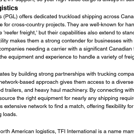
istics
s (PGL) offers dedicated truckload shipping across Can
e for cross-country projects. They are well-known for han
'reefer freight,' but their capabilities also extend to sta
tility makes them a strong contender for businesses with
ompanies needing a carrier with a significant Canadian f
the equipment and experience to handle a variety of freig
rates by building strong partnerships with trucking comp
network-based approach gives them access to a diverse f
ted trailers, and heavy haul machinery. By connecting wit
 source the right equipment for nearly any shipping requi
s extensive network to find a match, offering flexibility fo
g loads.
l
North American logistics, TFI International is a name ma