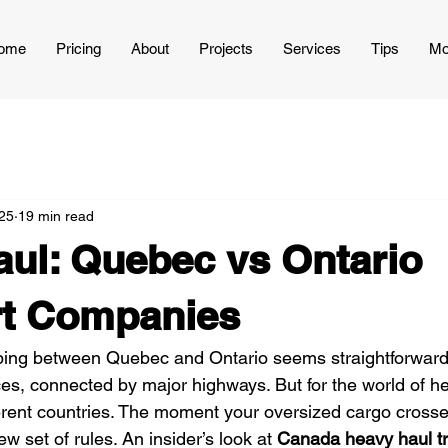
ome
Pricing
About
Projects
Services
Tips
Mo
25
19 min read
ul: Quebec vs Ontario
rt Companies
ping between Quebec and Ontario seems straightforward.
es, connected by major highways. But for the world of he
ferent countries. The moment your oversized cargo crosse
w set of rules. An insider’s look at 
Canada heavy haul tr