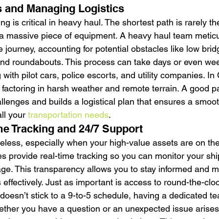
 and Managing Logistics
ng is critical in heavy haul. The shortest path is rarely t
a massive piece of equipment. A heavy haul team meticu
e journey, accounting for potential obstacles like low bri
and roundabouts. This process can take days or even we
 with pilot cars, police escorts, and utility companies. In
factoring in harsh weather and remote terrain. A good pa
llenges and builds a logistical plan that ensures a smoot
all your 
transportation needs
.
me Tracking and 24/7 Support
celess, especially when your high-value assets are on th
 provide real-time tracking so you can monitor your shi
age. This transparency allows you to stay informed and 
 effectively. Just as important is access to round-the-clo
doesn’t stick to a 9-to-5 schedule, having a dedicated te
hether you have a question or an unexpected issue arises