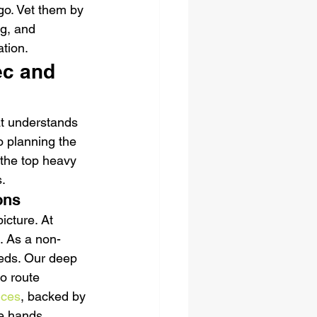
go. Vet them by 
ng, and 
tion.
c and 
at understands 
 planning the 
 the top heavy 
.
ons
cture. At 
. As a non-
eeds. Our deep 
o route 
ices
, backed by 
fe hands.