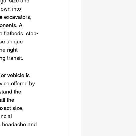
gal size and 
down into 
e excavators, 
onents. A 
e flatbeds, step-
se unique 
he right 
g transit.
or vehicle is 
vice offered by 
stand the 
ll the 
xact size, 
ncial 
ve headache and 