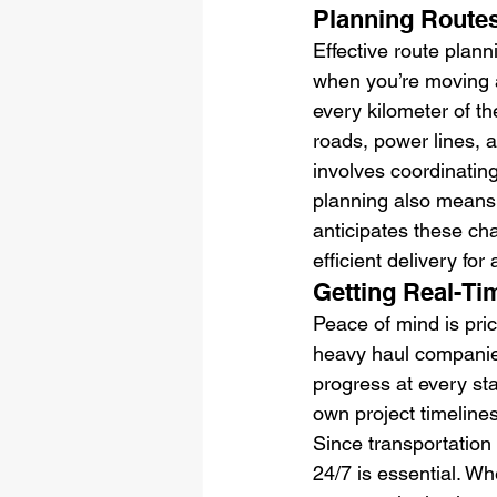
Planning Routes
Effective route planni
when you’re moving 
every kilometer of th
roads, power lines, 
involves coordinating
planning also means 
anticipates these cha
efficient delivery for 
Getting Real-Ti
Peace of mind is pri
heavy haul companies
progress at every st
own project timelines
Since transportation 
24/7 is essential. W