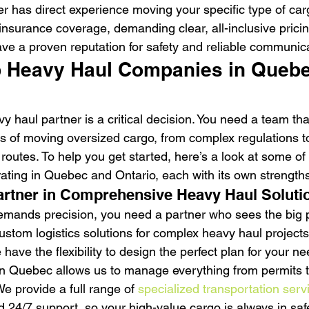
ner has direct experience moving your specific type of car
 insurance coverage, demanding clear, all-inclusive prici
ve a proven reputation for safety and reliable communica
p Heavy Haul Companies in Quebe
vy haul partner is a critical decision. You need a team th
s of moving oversized cargo, from complex regulations to
t routes. To help you get started, here’s a look at some of
ting in Quebec and Ontario, each with its own strengths
artner in Comprehensive Heavy Haul Soluti
mands precision, you need a partner who sees the big pi
ustom logistics solutions for complex heavy haul projects
ave the flexibility to design the perfect plan for your n
n Quebec allows us to manage everything from permits t
e provide a full range of 
specialized transportation serv
d 24/7 support, so your high-value cargo is always in sa