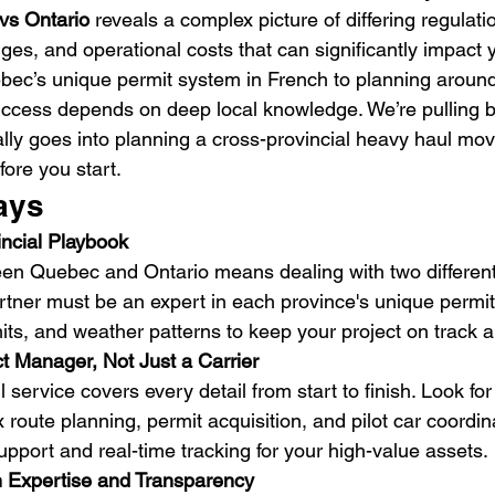
vs Ontario
 reveals a complex picture of differing regulati
nges, and operational costs that can significantly impact y
ec’s unique permit system in French to planning around
ccess depends on deep local knowledge. We’re pulling b
lly goes into planning a cross-provincial heavy haul mo
ore you start.
ays
incial Playbook
en Quebec and Ontario means dealing with two different 
artner must be an expert in each province's unique permit
imits, and weather patterns to keep your project on track 
t Manager, Not Just a Carrier
l service covers every detail from start to finish. Look fo
route planning, permit acquisition, and pilot car coordinat
upport and real-time tracking for your high-value assets.
en Expertise and Transparency