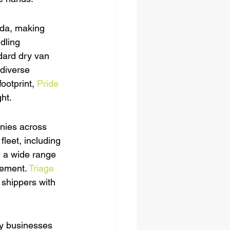
ada, making 
dling 
ndard dry van 
 diverse 
ootprint, 
Pride 
ht.
anies across 
leet, including 
h a wide range 
rement. 
Triage 
r shippers with 
ny businesses 