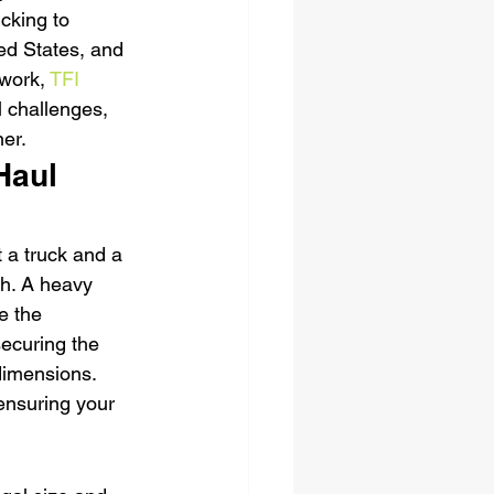
cking to 
d States, and 
work, 
TFI 
l challenges, 
ner.
Haul 
 a truck and a 
sh. A heavy 
e the 
securing the 
dimensions. 
ensuring your 