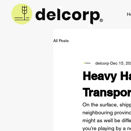
H
All Posts
delcorp
Dec 15, 20
Heavy Ha
Transpo
On the surface, ship
neighbouring provinc
might as well be dif
you’re playing by a ne