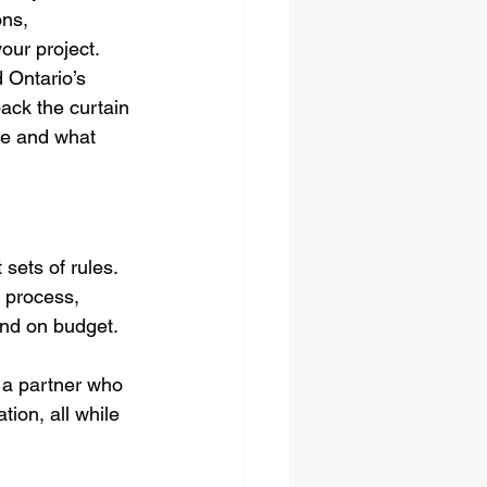
ons, 
our project. 
 Ontario’s 
ack the curtain 
ve and what 
sets of rules. 
 process, 
and on budget.
r a partner who 
ion, all while 