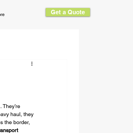
Get a Quote
re
 They’re 
avy haul, they 
s the border, 
ansport 