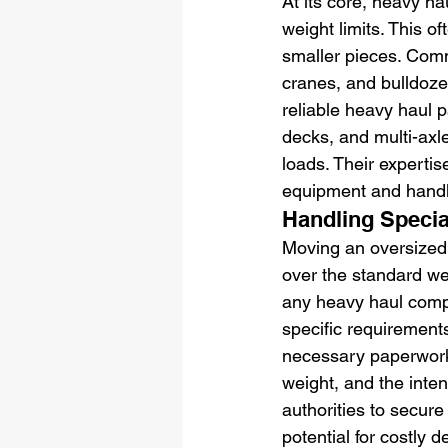
At its core, heavy ha
weight limits. This o
smaller pieces. Comm
cranes, and bulldoze
reliable heavy haul p
decks, and multi-ax
loads. Their expertis
equipment and handli
Handling Speci
Moving an oversized l
over the standard wei
any heavy haul compa
specific requirement
necessary paperwork.
weight, and the inten
authorities to secur
potential for costly d