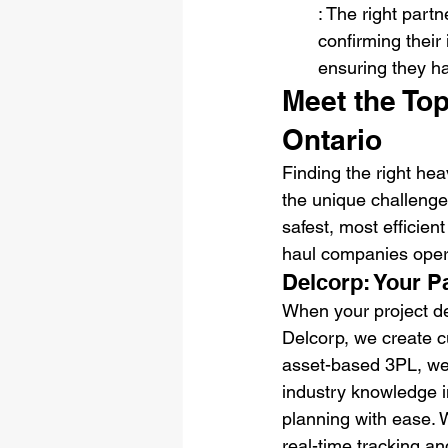
: The right part
confirming their
ensuring they ha
Meet the To
Ontario
Finding the right hea
the unique challenge
safest, most efficien
haul companies opera
Delcorp: Your P
When your project de
Delcorp, we create c
asset-based 3PL, we h
industry knowledge i
planning with ease. W
real-time tracking an