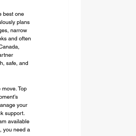
he best one 
lously plans 
dges, narrow 
eks and often 
 Canada, 
rtner 
h, safe, and 
e move. Top 
pment’s 
manage your 
ck support. 
am available 
, you need a 