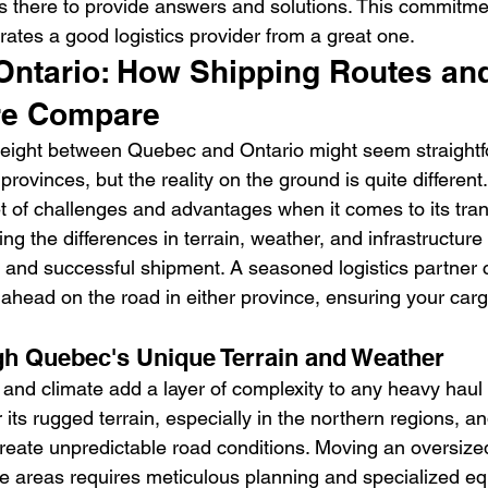
s there to provide answers and solutions. This commitme
rates a good logistics provider from a great one.
Ontario: How Shipping Routes an
ure Compare
reight between Quebec and Ontario might seem straightf
provinces, but the reality on the ground is quite differen
t of challenges and advantages when it comes to its tran
g the differences in terrain, weather, and infrastructure is
 and successful shipment. A seasoned logistics partner 
 ahead on the road in either province, ensuring your carg
h Quebec's Unique Terrain and Weather
nd climate add a layer of complexity to any heavy haul 
 its rugged terrain, especially in the northern regions, an
reate unpredictable road conditions. Moving an oversize
e areas requires meticulous planning and specialized e