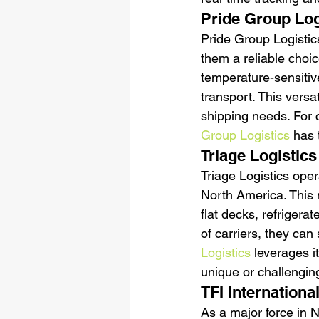
Pride Group Log
Pride Group Logistic
them a reliable choic
temperature-sensitive 
transport. This versa
shipping needs. For c
Group Logistics
 has 
Triage Logistics
Triage Logistics ope
North America. This 
flat decks, refrigera
of carriers, they can
Logistics
 leverages it
unique or challengin
TFI Internationa
As a major force in 