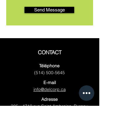
Send Message
CONTACT
Téléphone
(514) 500-5645
E-mail
info@delcorp.ca
Adresse
305 - 4710
rue Saint Ambroise, Bureau
3, Montréal, Québec H4C 2C7, Canada