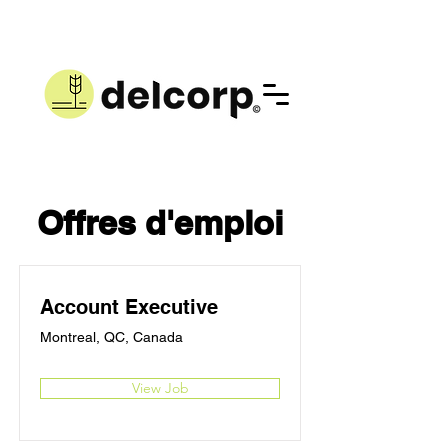
Offres d'emploi
Account Executive
Montreal, QC, Canada
View Job