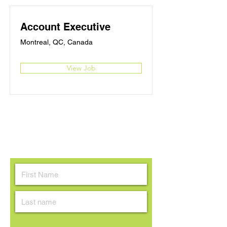
Account Executive
Montreal, QC, Canada
View Job
Contactez-nous